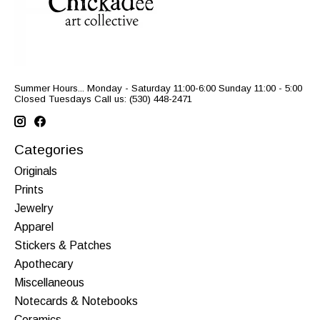
Summer Hours... Monday - Saturday 11:00-6:00 Sunday 11:00 - 5:00
Closed Tuesdays Call us: (530) 448-2471
Categories
Originals
Prints
Jewelry
Apparel
Stickers & Patches
Apothecary
Miscellaneous
Notecards & Notebooks
Ceramics