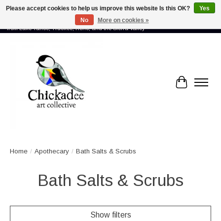
Please accept cookies to help us improve this website Is this OK?
Yes
No
More on cookies »
Proud to showcase the work of more than 70 artists connected by community -
from Lake Tahoe, Truckee, Reno, and the Sierra Valley
Cart
Home
/
Apothecary
/
Bath Salts & Scrubs
Bath Salts & Scrubs
Show filters