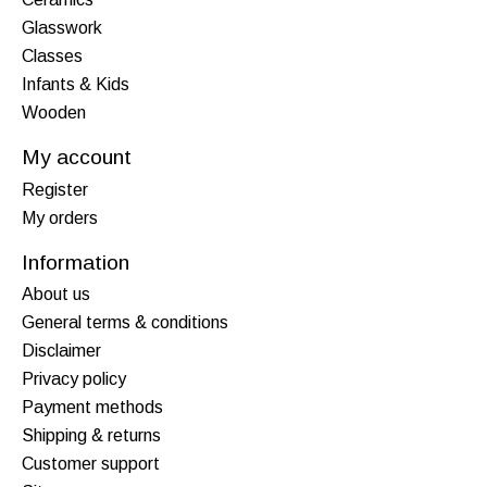
Glasswork
Classes
Infants & Kids
Wooden
My account
Register
My orders
Information
About us
General terms & conditions
Disclaimer
Privacy policy
Payment methods
Shipping & returns
Customer support