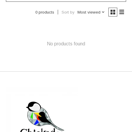
Sort by
Most viewed
0 products
No products found