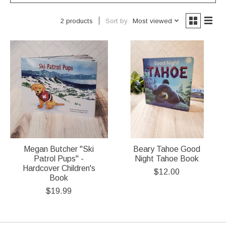
Sort by
Most viewed
2 products
Megan Butcher "Ski
Beary Tahoe Good
Patrol Pups" -
Night Tahoe Book
Hardcover Children's
$12.00
Book
$19.99