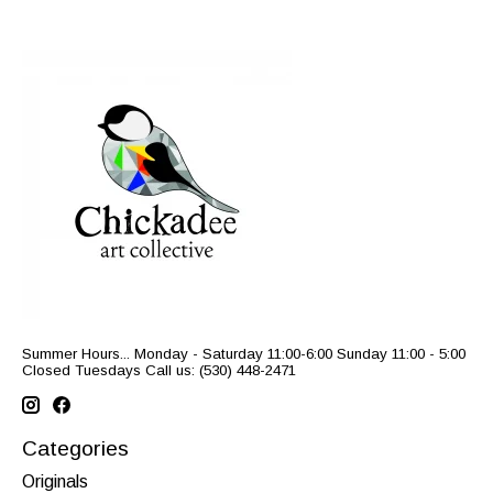
Summer Hours... Monday - Saturday 11:00-6:00 Sunday 11:00 - 5:00
Closed Tuesdays Call us: (530) 448-2471
Categories
Originals