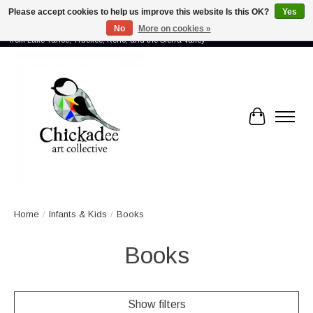
Please accept cookies to help us improve this website Is this OK?
Yes
No
More on cookies »
Proud to showcase the work of more than 70 artists connected by community -
from Lake Tahoe, Truckee, Reno, and the Sierra Valley
Cart
Home
/
Infants & Kids
/
Books
Books
Show filters