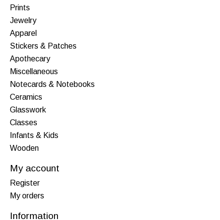
Prints
Jewelry
Apparel
Stickers & Patches
Apothecary
Miscellaneous
Notecards & Notebooks
Ceramics
Glasswork
Classes
Infants & Kids
Wooden
My account
Register
My orders
Information