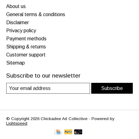
About us
General terms & conditions
Disclaimer
Privacy policy
Payment methods
Shipping & returns
Customer support
Sitemap
Subscribe to our newsletter
Subscribe
© Copyright 2026 Chickadee Art Collective - Powered by
Lightspeed