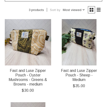
Sort by
Most viewed
3 products
Fast and Luse Zipper
Fast and Luse Zipper
Pouch - Oyster
Pouch - Sheep -
Mushrooms - Greens &
Medium
Browns - medium
$35.00
$30.00