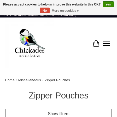
Please accept cookies to help us improve this website Is this OK?
Yes
No
More on cookies »
Proud to showcase the work of more than 70 artists connected by community -
from Lake Tahoe, Truckee, Reno, and the Sierra Valley
Cart
Home
/
Miscellaneous
/
Zipper Pouches
Zipper Pouches
Show filters