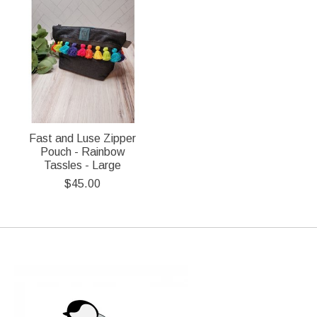
Fast and Luse Zipper
Pouch - Rainbow
Tassles - Large
$45.00