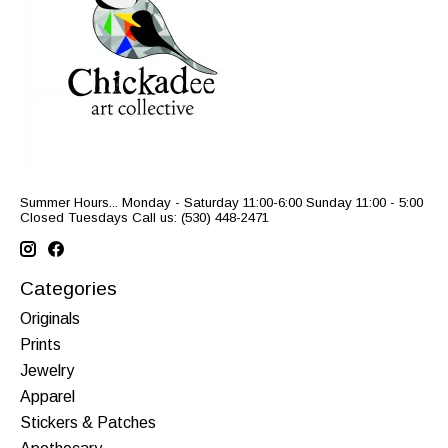
Summer Hours... Monday - Saturday 11:00-6:00 Sunday 11:00 - 5:00
Closed Tuesdays Call us: (530) 448-2471
Categories
Originals
Prints
Jewelry
Apparel
Stickers & Patches