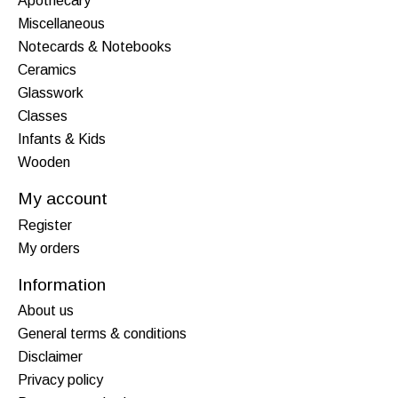
Apothecary
Miscellaneous
Notecards & Notebooks
Ceramics
Glasswork
Classes
Infants & Kids
Wooden
My account
Register
My orders
Information
About us
General terms & conditions
Disclaimer
Privacy policy