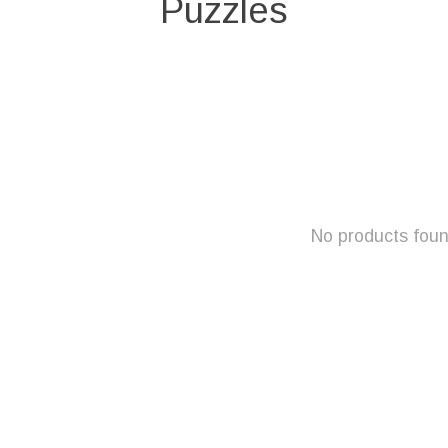
Puzzles
No products fou