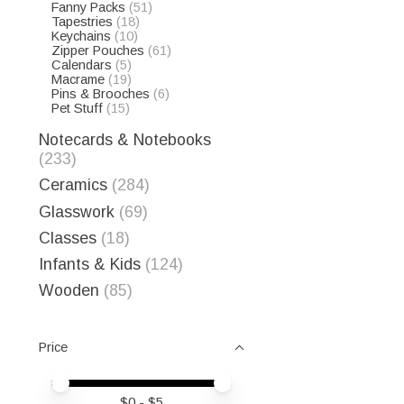
Fanny Packs
(51)
Tapestries
(18)
Keychains
(10)
Zipper Pouches
(61)
Calendars
(5)
Macrame
(19)
Pins & Brooches
(6)
Pet Stuff
(15)
Notecards & Notebooks
(233)
Ceramics
(284)
Glasswork
(69)
Classes
(18)
Infants & Kids
(124)
Wooden
(85)
Price
Price minimum value
Price maximum value
$
0
- $
5