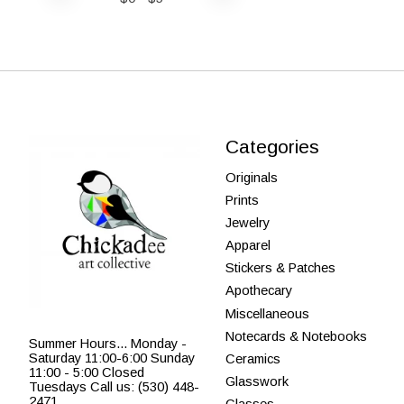
Categories
Originals
Prints
Jewelry
Apparel
Stickers & Patches
Apothecary
Miscellaneous
Notecards & Notebooks
Summer Hours... Monday -
Saturday 11:00-6:00 Sunday
Ceramics
11:00 - 5:00 Closed
Glasswork
Tuesdays Call us: (530) 448-
2471