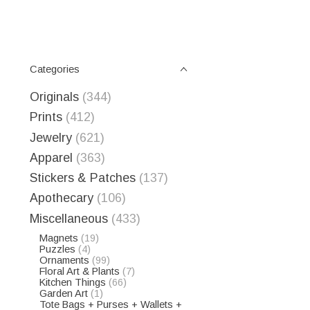
Categories
Originals
(344)
Prints
(412)
Jewelry
(621)
Apparel
(363)
Stickers & Patches
(137)
Apothecary
(106)
Miscellaneous
(433)
Magnets
(19)
Puzzles
(4)
Ornaments
(99)
Floral Art & Plants
(7)
Kitchen Things
(66)
Garden Art
(1)
Tote Bags + Purses + Wallets +