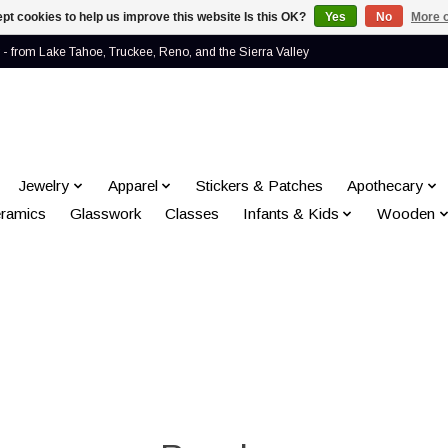
pt cookies to help us improve this website Is this OK?
Yes
No
More o
- from Lake Tahoe, Truckee, Reno, and the Sierra Valley
Jewelry
Apparel
Stickers & Patches
Apothecary
ramics
Glasswork
Classes
Infants & Kids
Wooden