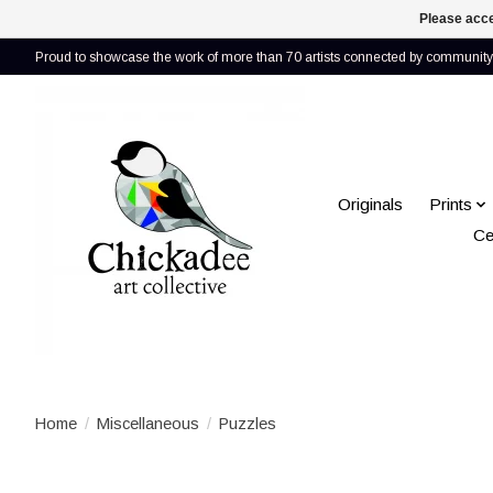
Please acce
Proud to showcase the work of more than 70 artists connected by community 
Originals
Prints
Ce
Home
/
Miscellaneous
/
Puzzles