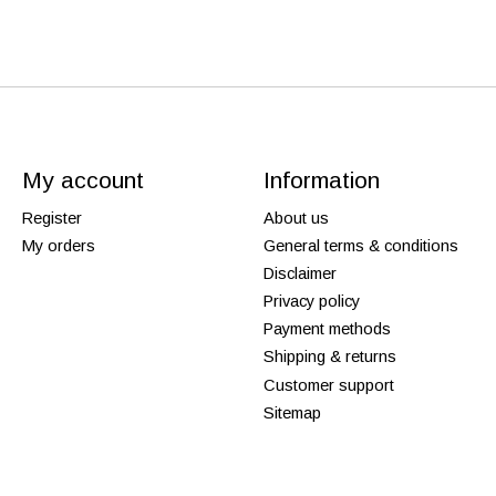
My account
Information
Register
About us
My orders
General terms & conditions
Disclaimer
Privacy policy
Payment methods
Shipping & returns
Customer support
Sitemap