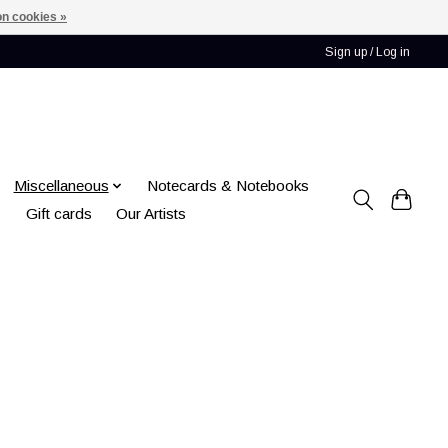
n cookies »
Sign up / Log in
Miscellaneous
Notecards & Notebooks
Gift cards
Our Artists