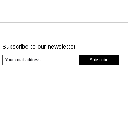
Subscribe to our newsletter
Subscribe