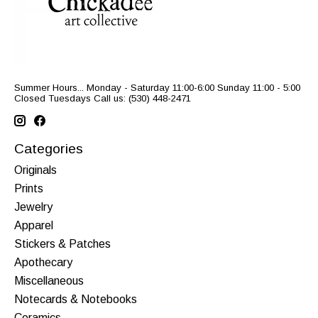
Summer Hours... Monday - Saturday 11:00-6:00 Sunday 11:00 - 5:00
Closed Tuesdays Call us: (530) 448-2471
Categories
Originals
Prints
Jewelry
Apparel
Stickers & Patches
Apothecary
Miscellaneous
Notecards & Notebooks
Ceramics