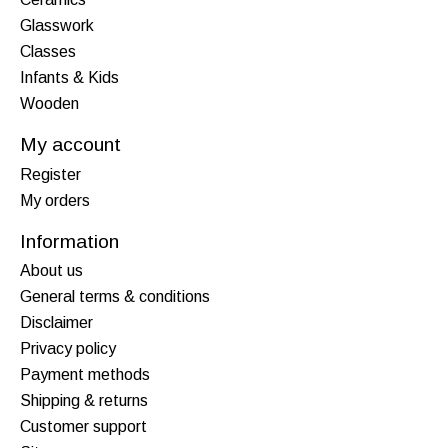
Glasswork
Classes
Infants & Kids
Wooden
My account
Register
My orders
Information
About us
General terms & conditions
Disclaimer
Privacy policy
Payment methods
Shipping & returns
Customer support