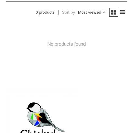
Sort by
Most viewed
0 products
No products found