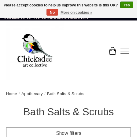
Please accept cookies to help us improve this website Is this OK?
Yes
No
More on cookies »
Proud to showcase the work of more than 70 artists connected by community -
from Lake Tahoe, Truckee, Reno, and the Sierra Valley
Cart
Home
/
Apothecary
/
Bath Salts & Scrubs
Bath Salts & Scrubs
Show filters