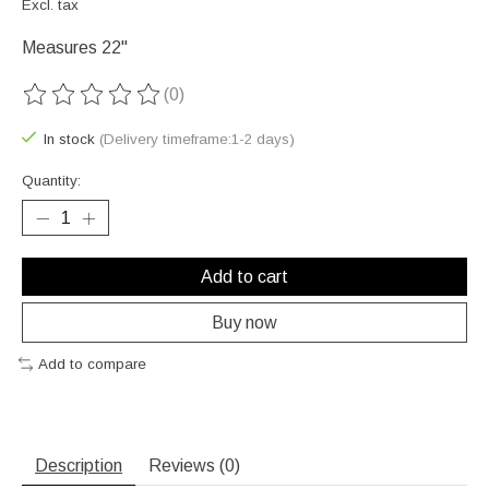
Excl. tax
Measures 22"
(0)
The rating of this product is
0
out of 5
In stock
(Delivery timeframe:1-2 days)
Quantity:
Add to cart
Buy now
Add to compare
Description
Reviews (0)