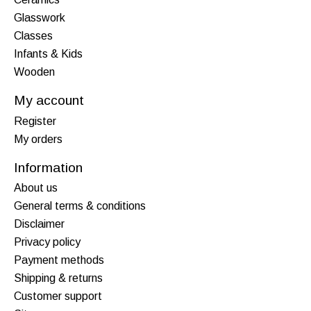
Glasswork
Classes
Infants & Kids
Wooden
My account
Register
My orders
Information
About us
General terms & conditions
Disclaimer
Privacy policy
Payment methods
Shipping & returns
Customer support