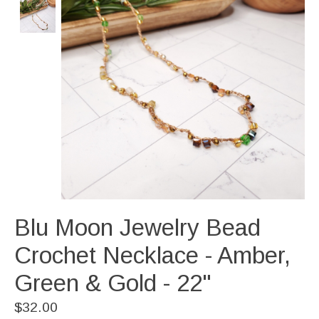
Blu Moon Jewelry Bead
Crochet Necklace - Amber,
Green & Gold - 22"
$32.00