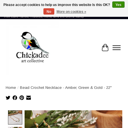
Please accept cookies to help us improve this website Is this OK?
Yes
No
More on cookies »
Proud to showcase the work of more than 70 artists connected by community -
from Lake Tahoe, Truckee, Reno, and the Sierra Valley
Cart
Home
/
Bead Crochet Necklace - Amber, Green & Gold - 22"
Product image slideshow Items