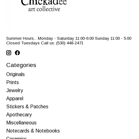
Summer Hours... Monday - Saturday 11:00-6:00 Sunday 11:00 - 5:00
Closed Tuesdays Call us: (530) 448-2471
Categories
Originals
Prints
Jewelry
Apparel
Stickers & Patches
Apothecary
Miscellaneous
Notecards & Notebooks
Ceramics