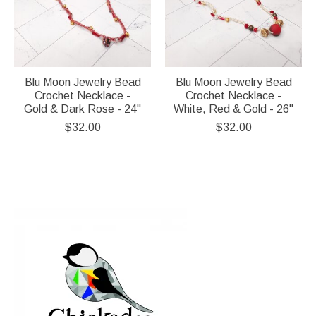
Blu Moon Jewelry Bead
Blu Moon Jewelry Bead
Crochet Necklace -
Crochet Necklace -
Gold & Dark Rose - 24"
White, Red & Gold - 26"
$32.00
$32.00