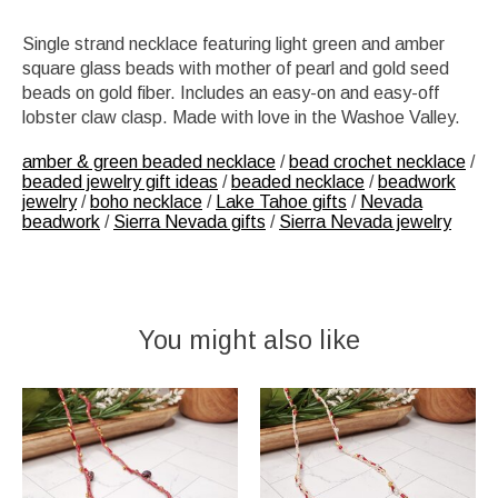
Single strand necklace featuring light green and amber
square glass beads with mother of pearl and gold seed
beads on gold fiber. Includes an easy-on and easy-off
lobster claw clasp. Made with love in the Washoe Valley.
amber & green beaded necklace
/
bead crochet necklace
/
beaded jewelry gift ideas
/
beaded necklace
/
beadwork
jewelry
/
boho necklace
/
Lake Tahoe gifts
/
Nevada
beadwork
/
Sierra Nevada gifts
/
Sierra Nevada jewelry
You might also like
Product carousel items