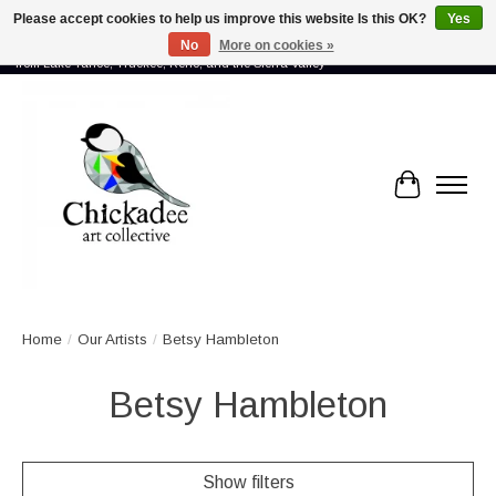
Please accept cookies to help us improve this website Is this OK?
Yes
No
More on cookies »
Proud to showcase the work of more than 70 artists connected by community -
from Lake Tahoe, Truckee, Reno, and the Sierra Valley
Cart
Home
/
Our Artists
/
Betsy Hambleton
Betsy Hambleton
Show filters