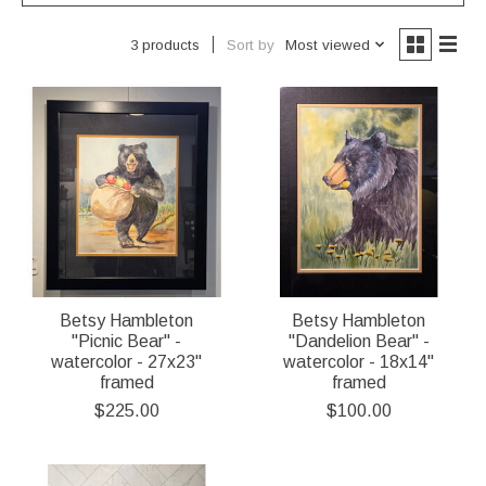
Sort by
Most viewed
3 products
Betsy Hambleton
Betsy Hambleton
"Picnic Bear" -
"Dandelion Bear" -
watercolor - 27x23"
watercolor - 18x14"
framed
framed
$225.00
$100.00