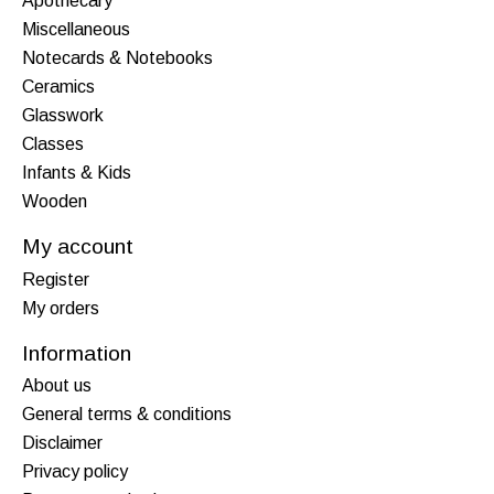
Apothecary
Miscellaneous
Notecards & Notebooks
Ceramics
Glasswork
Classes
Infants & Kids
Wooden
My account
Register
My orders
Information
About us
General terms & conditions
Disclaimer
Privacy policy