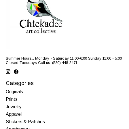
Summer Hours... Monday - Saturday 11:00-6:00 Sunday 11:00 - 5:00
Closed Tuesdays Call us: (530) 448-2471
Categories
Originals
Prints
Jewelry
Apparel
Stickers & Patches