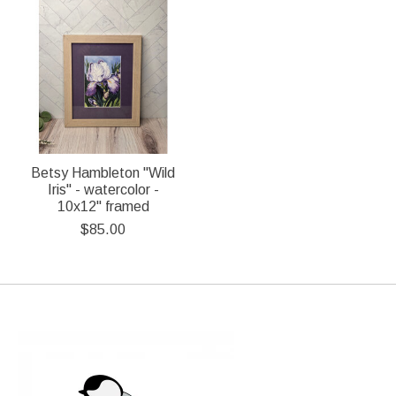
Betsy Hambleton "Wild
Iris" - watercolor -
10x12" framed
$85.00