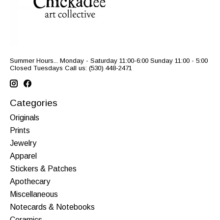
Summer Hours... Monday - Saturday 11:00-6:00 Sunday 11:00 - 5:00
Closed Tuesdays Call us: (530) 448-2471
Categories
Originals
Prints
Jewelry
Apparel
Stickers & Patches
Apothecary
Miscellaneous
Notecards & Notebooks
Ceramics