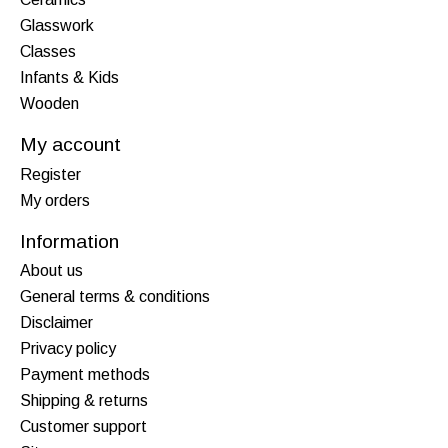
Glasswork
Classes
Infants & Kids
Wooden
My account
Register
My orders
Information
About us
General terms & conditions
Disclaimer
Privacy policy
Payment methods
Shipping & returns
Customer support