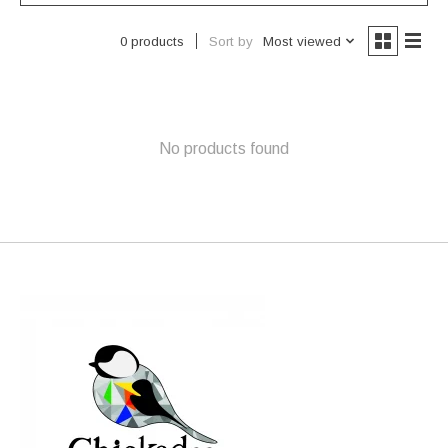
Sort by
Most viewed
0 products
No products found