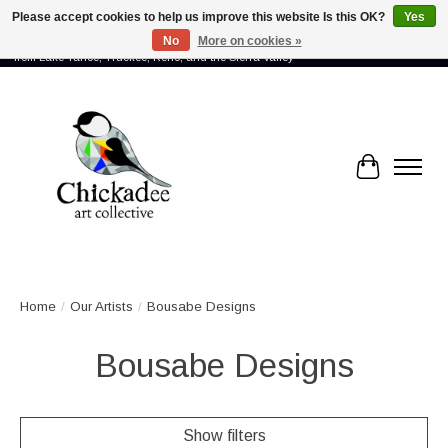
Please accept cookies to help us improve this website Is this OK?
Yes
No
More on cookies »
Proud to showcase the work of more than 70 artists connected by community -
from Lake Tahoe, Truckee, Reno, and the Sierra Valley
Cart
Home
/
Our Artists
/
Bousabe Designs
Bousabe Designs
Show filters