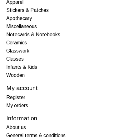
Apparel
Stickers & Patches
Apothecary
Miscellaneous
Notecards & Notebooks
Ceramics
Glasswork
Classes
Infants & Kids
Wooden
My account
Register
My orders
Information
About us
General terms & conditions