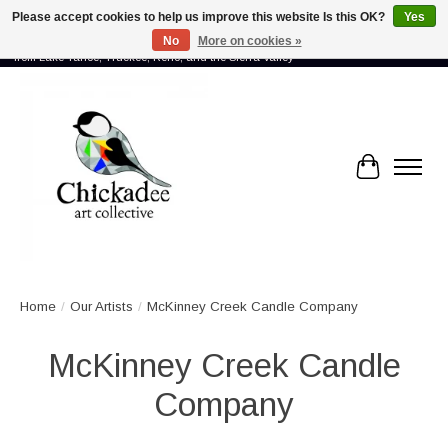
Please accept cookies to help us improve this website Is this OK?
Yes
No
More on cookies »
Proud to showcase the work of more than 70 artists connected by community -
from Lake Tahoe, Truckee, Reno, and the Sierra Valley
Cart
Home
/
Our Artists
/
McKinney Creek Candle Company
McKinney Creek Candle
Company