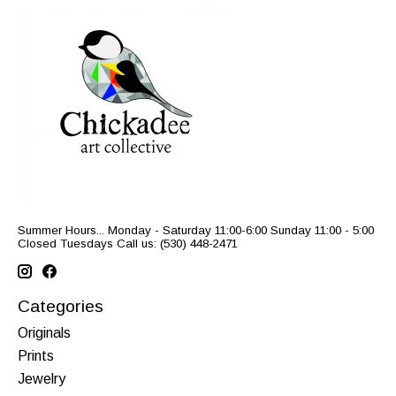
Summer Hours... Monday - Saturday 11:00-6:00 Sunday 11:00 - 5:00
Closed Tuesdays Call us: (530) 448-2471
Categories
Originals
Prints
Jewelry