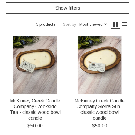
Show filters
Sort by
Most viewed
3 products
McKinney Creek Candle
McKinney Creek Candle
Company Creekside
Company Sierra Sun -
Tea - classic wood bowl
classic wood bowl
candle
candle
$50.00
$50.00