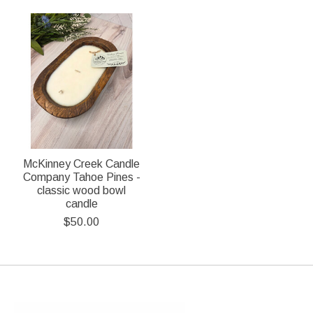
McKinney Creek Candle
Company Tahoe Pines -
classic wood bowl
candle
$50.00