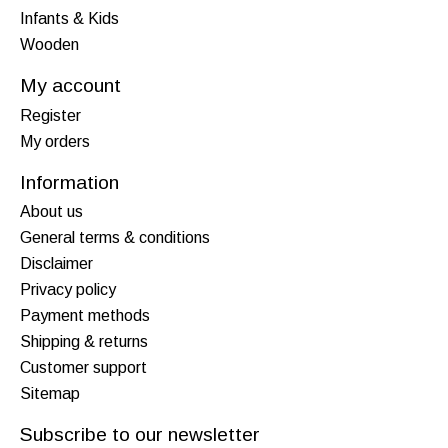
Infants & Kids
Wooden
My account
Register
My orders
Information
About us
General terms & conditions
Disclaimer
Privacy policy
Payment methods
Shipping & returns
Customer support
Sitemap
Subscribe to our newsletter