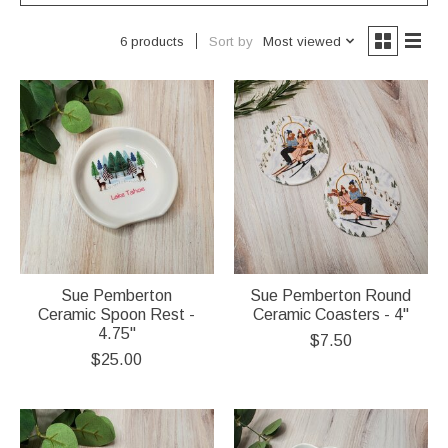
Sort by
Most viewed
6 products
Sue Pemberton
Sue Pemberton Round
Ceramic Spoon Rest -
Ceramic Coasters - 4"
4.75"
$7.50
$25.00