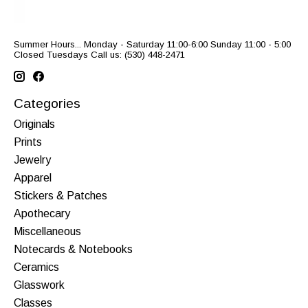
Summer Hours... Monday - Saturday 11:00-6:00 Sunday 11:00 - 5:00
Closed Tuesdays Call us: (530) 448-2471
Categories
Originals
Prints
Jewelry
Apparel
Stickers & Patches
Apothecary
Miscellaneous
Notecards & Notebooks
Ceramics
Glasswork
Classes