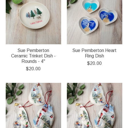
Sue Pemberton
Sue Pemberton Heart
Ceramic Trinket Dish -
Ring Dish
Rounds - 4"
$20.00
$20.00