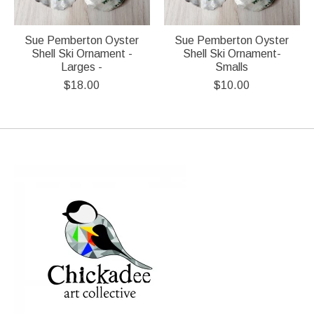
Sue Pemberton Oyster
Sue Pemberton Oyster
Shell Ski Ornament -
Shell Ski Ornament-
Larges -
Smalls
$18.00
$10.00