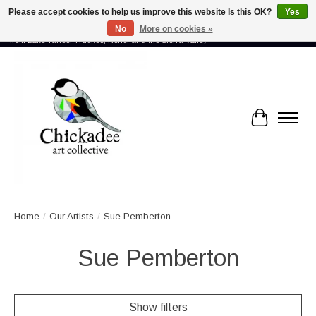
Please accept cookies to help us improve this website Is this OK?
Yes
No
More on cookies »
Proud to showcase the work of more than 70 artists connected by community -
from Lake Tahoe, Truckee, Reno, and the Sierra Valley
Cart
Home
/
Our Artists
/
Sue Pemberton
Sue Pemberton
Show filters