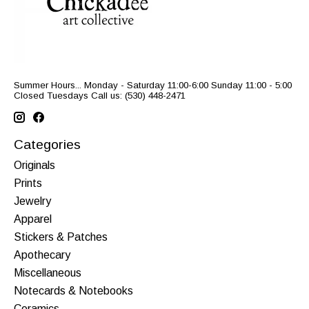
Summer Hours... Monday - Saturday 11:00-6:00 Sunday 11:00 - 5:00
Closed Tuesdays Call us: (530) 448-2471
Categories
Originals
Prints
Jewelry
Apparel
Stickers & Patches
Apothecary
Miscellaneous
Notecards & Notebooks
Ceramics