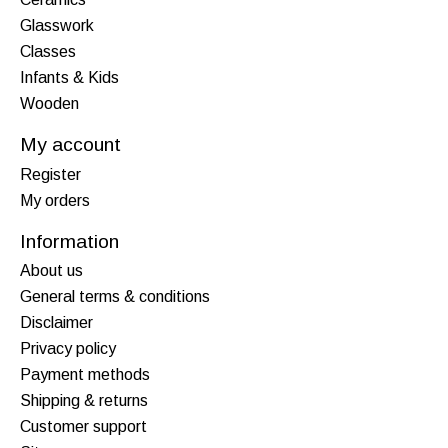
Glasswork
Classes
Infants & Kids
Wooden
My account
Register
My orders
Information
About us
General terms & conditions
Disclaimer
Privacy policy
Payment methods
Shipping & returns
Customer support