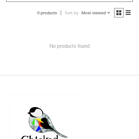
Sort by
Most viewed
0 products
No products found