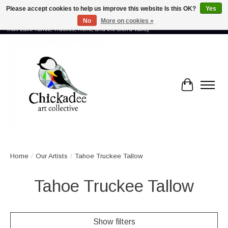
Please accept cookies to help us improve this website Is this OK?
Yes
No
More on cookies »
Proud to showcase the work of more than 70 artists connected by community -
from Lake Tahoe, Truckee, Reno, and the Sierra Valley
Cart
Home
/
Our Artists
/
Tahoe Truckee Tallow
Tahoe Truckee Tallow
Show filters