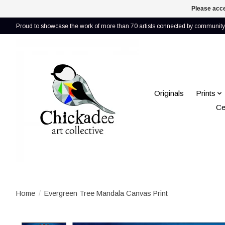
Please acce
Proud to showcase the work of more than 70 artists connected by community 
Originals
Prints
Ce
Home
/
Evergreen Tree Mandala Canvas Print