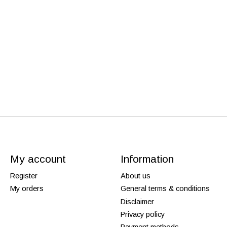
My account
Information
Register
About us
My orders
General terms & conditions
Disclaimer
Privacy policy
Payment methods