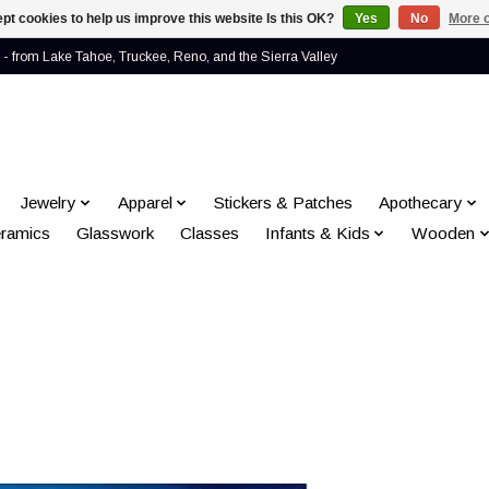
pt cookies to help us improve this website Is this OK?
Yes
No
More o
- from Lake Tahoe, Truckee, Reno, and the Sierra Valley
Jewelry
Apparel
Stickers & Patches
Apothecary
ramics
Glasswork
Classes
Infants & Kids
Wooden