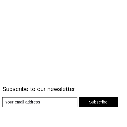
Subscribe to our newsletter
Subscribe