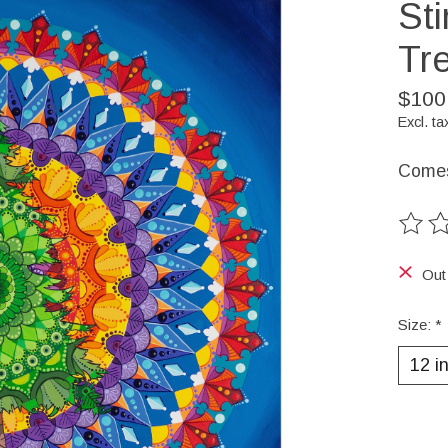
Sti
Tr
$100
Excl. ta
Comes 
The ra
Out
Size:
*