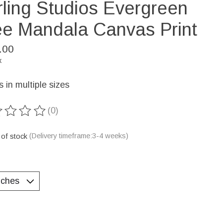
rling Studios Evergreen
ee Mandala Canvas Print
.00
x
in multiple sizes
(0)
ting of this product is
0
out of 5
 of stock
(Delivery timeframe:3-4 weeks)