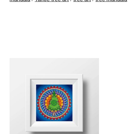
Product carousel items