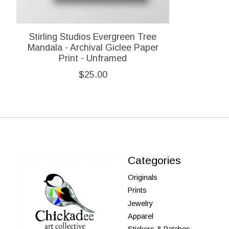
Stirling Studios Evergreen Tree
Mandala - Archival Giclee Paper
Print - Unframed
$25.00
Categories
Originals
Prints
Jewelry
Apparel
Stickers & Patches