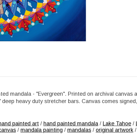
ted mandala - "Evergreen". Printed on archival canvas a
5" deep heavy duty stretcher bars. Canvas comes signed
hand painted art
/
hand painted mandala
/
Lake Tahoe
/
canvas
/
mandala painting
/
mandalas
/
original artwork