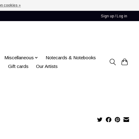
n cookies »
Sign up / Log in
Miscellaneous
Notecards & Notebooks
Gift cards
Our Artists