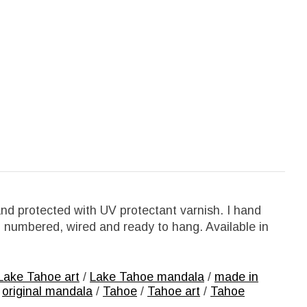
nd protected with UV protectant varnish. I hand
, numbered, wired and ready to hang. Available in
Lake Tahoe art
/
Lake Tahoe mandala
/
made in
/
original mandala
/
Tahoe
/
Tahoe art
/
Tahoe