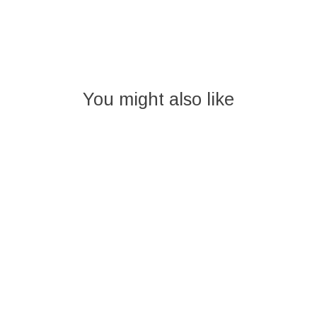
You might also like