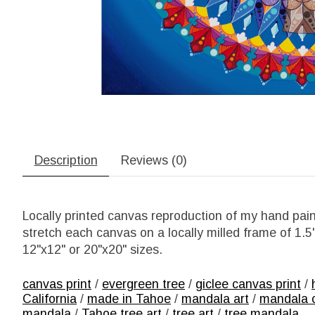
Description
Reviews (0)
Locally printed canvas reproduction of my hand pain
stretch each canvas on a locally milled frame of 1.
12"x12" or 20"x20" sizes.
canvas print
/
evergreen tree
/
giclee canvas print
/
California
/
made in Tahoe
/
mandala art
/
mandala 
mandala
/
Tahoe tree art
/
tree art
/
tree mandala