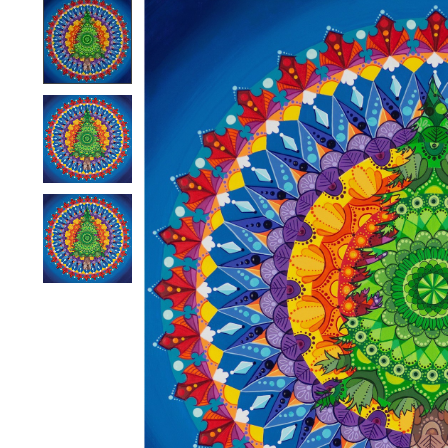
Product image slideshow Items