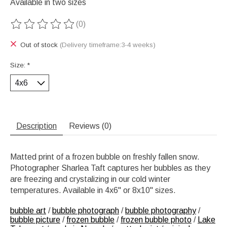
Available in two sizes
(0)
The rating of this product is
0
out of 5
Out of stock
(Delivery timeframe:3-4 weeks)
Size:
*
Description
Reviews (0)
Matted print of a frozen bubble on freshly fallen snow.
Photographer Sharlea Taft captures her bubbles as they
are freezing and crystalizing in our cold winter
temperatures. Available in 4x6" or 8x10" sizes.
bubble art
/
bubble photograph
/
bubble photography
/
bubble picture
/
frozen bubble
/
frozen bubble photo
/
Lake