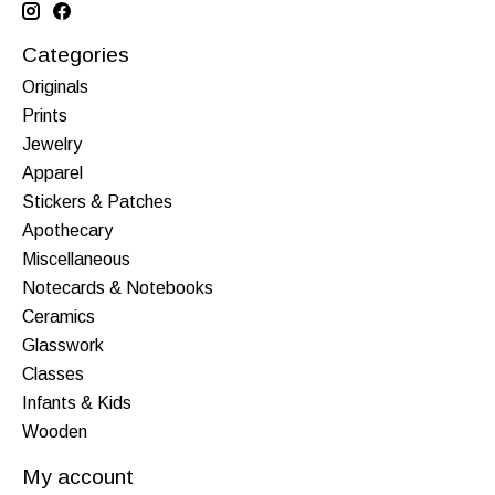
Categories
Originals
Prints
Jewelry
Apparel
Stickers & Patches
Apothecary
Miscellaneous
Notecards & Notebooks
Ceramics
Glasswork
Classes
Infants & Kids
Wooden
My account