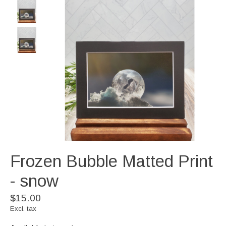
Frozen Bubble Matted Print
- snow
$15.00
Excl. tax