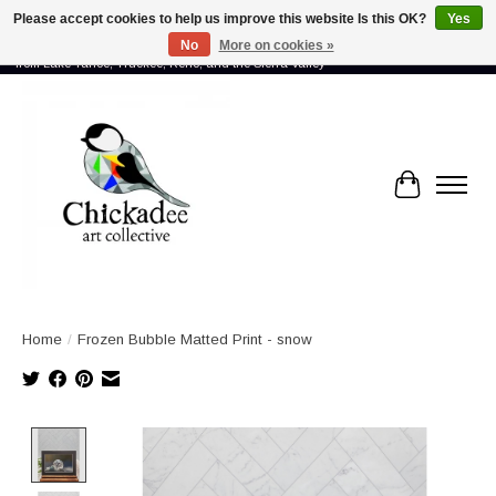
Please accept cookies to help us improve this website Is this OK?
Yes
No
More on cookies »
Proud to showcase the work of more than 70 artists connected by community -
from Lake Tahoe, Truckee, Reno, and the Sierra Valley
Cart
Home
/
Frozen Bubble Matted Print - snow
Product image slideshow Items