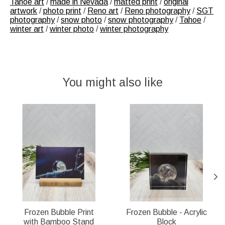
Tahoe art
/
made in Nevada
/
matted print
/
original
artwork
/
photo print
/
Reno art
/
Reno photography
/
SGT
photography
/
snow photo
/
snow photography
/
Tahoe
/
winter art
/
winter photo
/
winter photography
You might also like
Product carousel items
Frozen Bubble Print
Frozen Bubble - Acrylic
with Bamboo Stand
Block