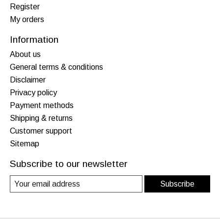
Register
My orders
Information
About us
General terms & conditions
Disclaimer
Privacy policy
Payment methods
Shipping & returns
Customer support
Sitemap
Subscribe to our newsletter
Subscribe