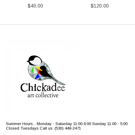
$40.00
$120.00
Summer Hours... Monday - Saturday 11:00-6:00 Sunday 11:00 - 5:00
Closed Tuesdays Call us: (530) 448-2471