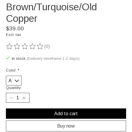
Brown/Turquoise/Old
Copper
$39.00
Excl. tax
(0)
The rating of this product is
0
out of 5
In stock
(Delivery timeframe:1-2 days)
Color:
*
Quantity:
Add to cart
Buy now