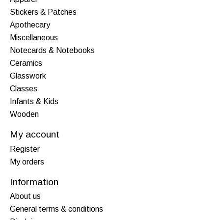
Stickers & Patches
Apothecary
Miscellaneous
Notecards & Notebooks
Ceramics
Glasswork
Classes
Infants & Kids
Wooden
My account
Register
My orders
Information
About us
General terms & conditions