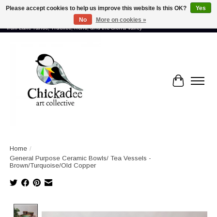
Please accept cookies to help us improve this website Is this OK?
Yes
No
More on cookies »
Proud to showcase the work of more than 70 artists connected by community -
from Lake Tahoe, Truckee, Reno, and the Sierra Valley
Cart
Home
/
General Purpose Ceramic Bowls/ Tea Vessels -
Brown/Turquoise/Old Copper
Product image slideshow Items