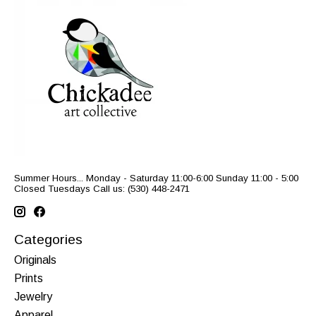
Summer Hours... Monday - Saturday 11:00-6:00 Sunday 11:00 - 5:00
Closed Tuesdays Call us: (530) 448-2471
Categories
Originals
Prints
Jewelry
Apparel