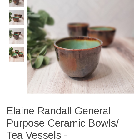
Elaine Randall General
Purpose Ceramic Bowls/
Tea Vessels -