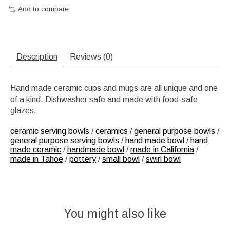
Add to compare
Description
Reviews (0)
Hand made ceramic cups and mugs are all unique and one
of a kind. Dishwasher safe and made with food-safe
glazes.
ceramic serving bowls
/
ceramics
/
general purpose bowls
/
general purpose serving bowls
/
hand made bowl
/
hand
made ceramic
/
handmade bowl
/
made in California
/
made in Tahoe
/
pottery
/
small bowl
/
swirl bowl
You might also like