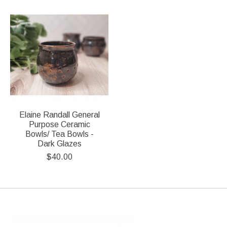
Product carousel items
Elaine Randall General
Purpose Ceramic
Bowls/ Tea Bowls -
Dark Glazes
$40.00