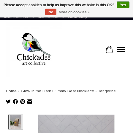
Please accept cookies to help us improve this website Is this OK?
Yes
No
More on cookies »
Proud to showcase the work of more than 70 artists connected by community -
from Lake Tahoe, Truckee, Reno, and the Sierra Valley
Cart
Home
/
Glow in the Dark Gummy Bear Necklace - Tangerine
Product image slideshow Items