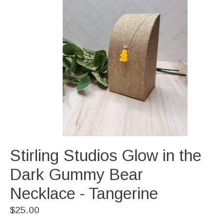
Stirling Studios Glow in the
Dark Gummy Bear
Necklace - Tangerine
$25.00