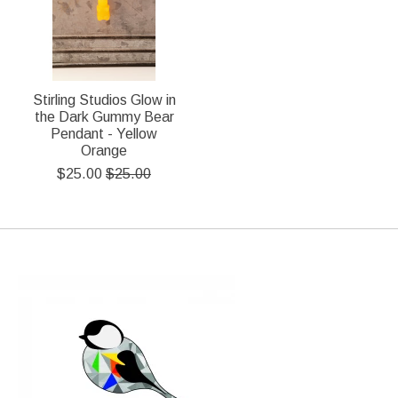
Stirling Studios Glow in
the Dark Gummy Bear
Pendant - Yellow
Orange
$25.00
$25.00