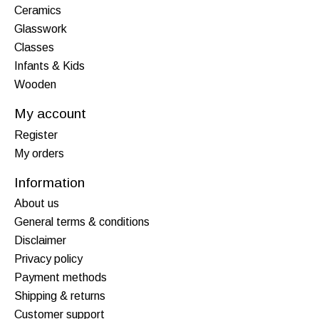
Ceramics
Glasswork
Classes
Infants & Kids
Wooden
My account
Register
My orders
Information
About us
General terms & conditions
Disclaimer
Privacy policy
Payment methods
Shipping & returns
Customer support