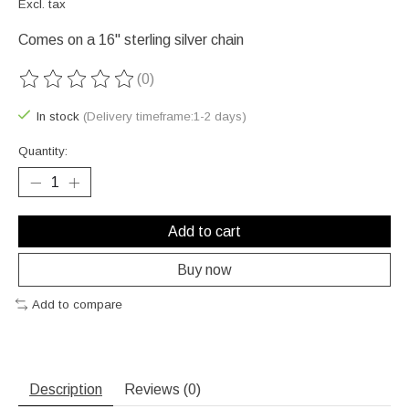
Excl. tax
Comes on a 16" sterling silver chain
(0)
The rating of this product is
0
out of 5
In stock
(Delivery timeframe:1-2 days)
Quantity:
Add to cart
Buy now
Add to compare
Description
Reviews (0)