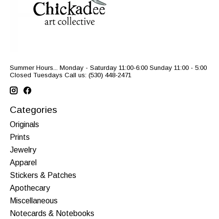
Summer Hours... Monday - Saturday 11:00-6:00 Sunday 11:00 - 5:00
Closed Tuesdays Call us: (530) 448-2471
Categories
Originals
Prints
Jewelry
Apparel
Stickers & Patches
Apothecary
Miscellaneous
Notecards & Notebooks