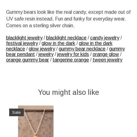
Gummy bears look like the real candy, except made out of
UV safe resin instead. Fun and funky for everyday wear.
Comes on a sterling silver chain.
blacklight jewelry
/
blacklight necklace
/
candy jewelry
/
festival jewelry
/
glow in the dark
/
glow in the dark
necklace
/
glow jewelry
/
gummy bear necklace
/
gummy
bear pendant
/
jewelry
/
jewelry for kids
/
orange glow
/
orange gummy bear
/
tangerine orange
/
tween jewelry
You might also like
Product carousel items
Sale