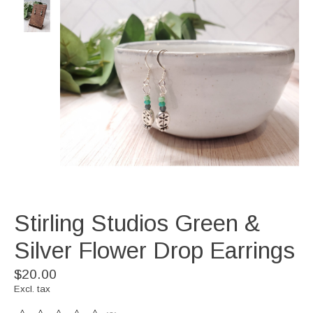
Stirling Studios Green &
Silver Flower Drop Earrings
$20.00
Excl. tax