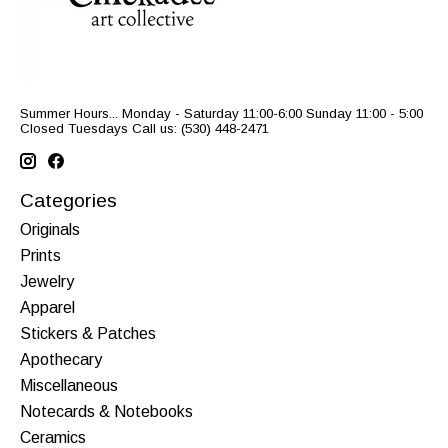
Summer Hours... Monday - Saturday 11:00-6:00 Sunday 11:00 - 5:00
Closed Tuesdays Call us: (530) 448-2471
Categories
Originals
Prints
Jewelry
Apparel
Stickers & Patches
Apothecary
Miscellaneous
Notecards & Notebooks
Ceramics