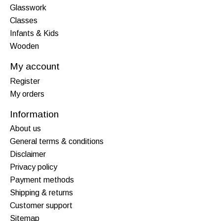
Glasswork
Classes
Infants & Kids
Wooden
My account
Register
My orders
Information
About us
General terms & conditions
Disclaimer
Privacy policy
Payment methods
Shipping & returns
Customer support
Sitemap