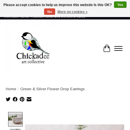
Please accept cookies to help us improve this website Is this OK?
Yes
No
More on cookies »
Proud to showcase the work of more than 70 artists connected by community -
from Lake Tahoe, Truckee, Reno, and the Sierra Valley
Cart
Home
/
Green & Silver Flower Drop Earrings
Product image slideshow Items