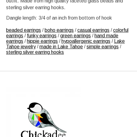
outfit. Made from high quality faceted glass beads and
sterling silver earring hooks.
Dangle length: 3/4 of an inch from bottom of hook
beaded earrings
/
boho earrings
/
casual earrings
/
colorful
earrings
/
funky earrings
/
green earrings
/
hand made
earrings
/
hippie earrings
/
hypoallergenic earrings
/
Lake
Tahoe jewelry
/
made in Lake Tahoe
/
simple earrings
/
sterling silver earring hooks