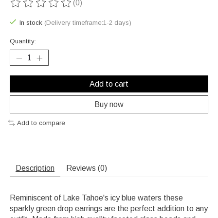
(0)
The rating of this product is
0
out of 5
In stock
(Delivery timeframe:1-2 days)
Quantity:
Add to cart
Buy now
Add to compare
Description
Reviews (0)
Reminiscent of Lake Tahoe's icy blue waters these
sparkly green drop earrings are the perfect addition to any