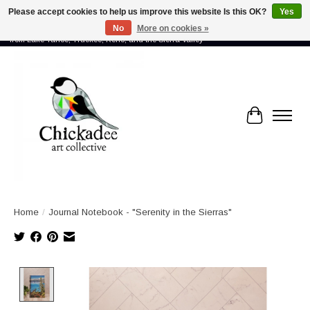
Please accept cookies to help us improve this website Is this OK?
Yes
No
More on cookies »
Proud to showcase the work of more than 70 artists connected by community -
from Lake Tahoe, Truckee, Reno, and the Sierra Valley
Cart
Home
/
Journal Notebook - "Serenity in the Sierras"
Product image slideshow Items