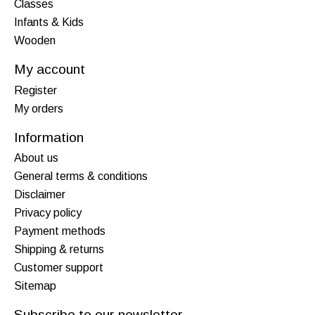
Classes
Infants & Kids
Wooden
My account
Register
My orders
Information
About us
General terms & conditions
Disclaimer
Privacy policy
Payment methods
Shipping & returns
Customer support
Sitemap
Subscribe to our newsletter