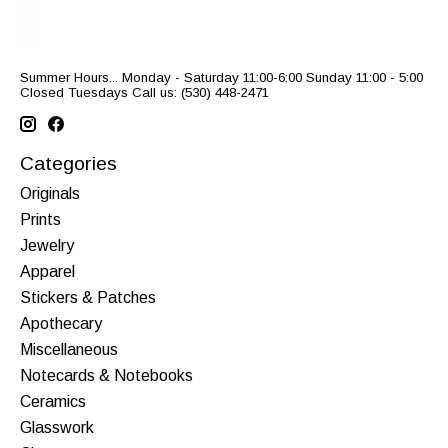
Summer Hours... Monday - Saturday 11:00-6:00 Sunday 11:00 - 5:00
Closed Tuesdays Call us: (530) 448-2471
Categories
Originals
Prints
Jewelry
Apparel
Stickers & Patches
Apothecary
Miscellaneous
Notecards & Notebooks
Ceramics
Glasswork