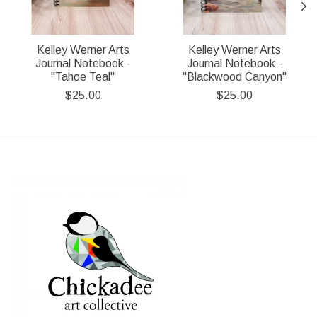
Kelley Werner Arts
Kelley Werner Arts
Journal Notebook -
Journal Notebook -
"Tahoe Teal"
"Blackwood Canyon"
$25.00
$25.00