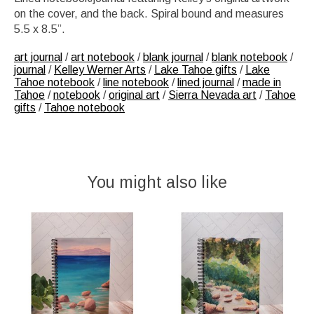
on the cover, and the back. Spiral bound and measures
5.5 x 8.5”.
art journal
/
art notebook
/
blank journal
/
blank notebook
/
journal
/
Kelley Werner Arts
/
Lake Tahoe gifts
/
Lake
Tahoe notebook
/
line notebook
/
lined journal
/
made in
Tahoe
/
notebook
/
original art
/
Sierra Nevada art
/
Tahoe
gifts
/
Tahoe notebook
You might also like
Product carousel items