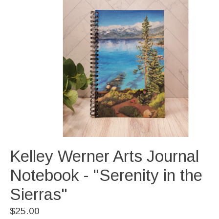
Kelley Werner Arts Journal
Notebook - "Serenity in the
Sierras"
$25.00