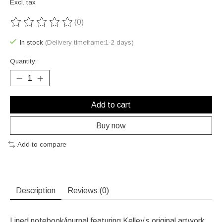
Excl. tax
(0)
The rating of this product is
0
out of 5
In stock
(Delivery timeframe:1-2 days)
Quantity:
Add to cart
Buy now
Add to compare
Description
Reviews (0)
Lined notebook/journal featuring Kelley’s original artwork