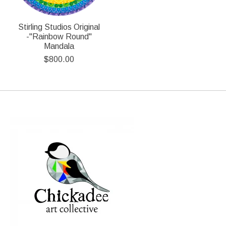
Stirling Studios Original
-"Rainbow Round"
Mandala
$800.00