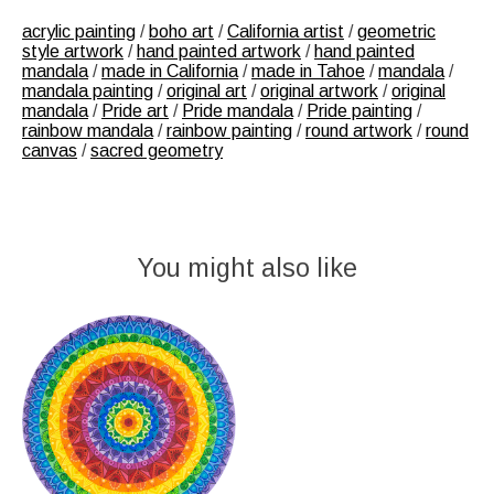
acrylic painting
/
boho art
/
California artist
/
geometric
style artwork
/
hand painted artwork
/
hand painted
mandala
/
made in California
/
made in Tahoe
/
mandala
/
mandala painting
/
original art
/
original artwork
/
original
mandala
/
Pride art
/
Pride mandala
/
Pride painting
/
rainbow mandala
/
rainbow painting
/
round artwork
/
round
canvas
/
sacred geometry
You might also like
Product carousel items