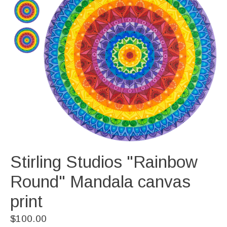
Stirling Studios "Rainbow
Round" Mandala canvas
print
$100.00