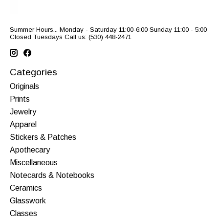
Summer Hours... Monday - Saturday 11:00-6:00 Sunday 11:00 - 5:00
Closed Tuesdays Call us: (530) 448-2471
Categories
Originals
Prints
Jewelry
Apparel
Stickers & Patches
Apothecary
Miscellaneous
Notecards & Notebooks
Ceramics
Glasswork
Classes