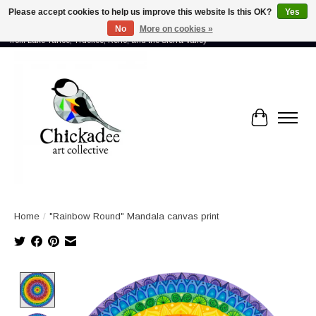
Please accept cookies to help us improve this website Is this OK?
Yes
No
More on cookies »
Proud to showcase the work of more than 70 artists connected by community -
from Lake Tahoe, Truckee, Reno, and the Sierra Valley
Cart
Home
/
"Rainbow Round" Mandala canvas print
Product image slideshow Items