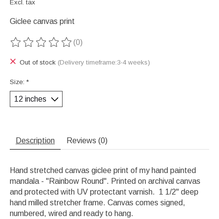
Excl. tax
Giclee canvas print
(0)
The rating of this product is
0
out of 5
Out of stock
(Delivery timeframe:3-4 weeks)
Size:
*
Description
Reviews (0)
Hand stretched canvas giclee print of my hand painted
mandala - "Rainbow Round". Printed on archival canvas
and protected with UV protectant varnish. 1 1/2" deep
hand milled stretcher frame. Canvas comes signed,
numbered, wired and ready to hang.