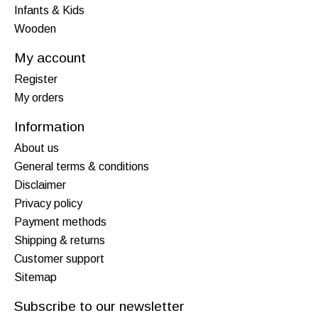
Infants & Kids
Wooden
My account
Register
My orders
Information
About us
General terms & conditions
Disclaimer
Privacy policy
Payment methods
Shipping & returns
Customer support
Sitemap
Subscribe to our newsletter