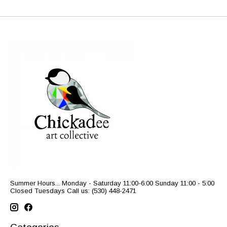
Summer Hours... Monday - Saturday 11:00-6:00 Sunday 11:00 - 5:00
Closed Tuesdays Call us: (530) 448-2471