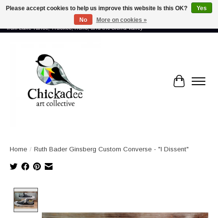
Please accept cookies to help us improve this website Is this OK?
Yes
No
More on cookies »
Proud to showcase the work of more than 70 artists connected by community -
from Lake Tahoe, Truckee, Reno, and the Sierra Valley
Cart
Home
/
Ruth Bader Ginsberg Custom Converse - "I Dissent"
Product image slideshow Items