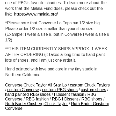
one of RBG's favorite charities. To learn more about the
work that the Malala Fund does, please check out the
link:
https://www.malala.org/
*Please note that Converse Lo Tops run 1/2 size big.
Please order 1/2 size smaller than your shoe size
(Example; I wear a size 9, but in Converse I wear a size 8
1/2)
**THIS ITEM CURRENTLY SHIPS APPROX. 1 WEEK
AFTER ORDERING (it takes a long time to hand paint
lots of shoes, and I am just one artist!).
Hand painted with love and care in my tiny studio in
Northern California.
Converse Chuck Taylor All Star Lo
/
custom Chuck Taylors
/
custom Converse
/
custom RBG shoes
/
custom shoes
/
hand painted RBG shoes
/
I Dissent fashion
/
RBG
Converse
/
RBG fashion
/
RBG I Dissent
/
RBG shoes
/
Ruth Bader Ginsberg Chuck Taylor
/
Ruth Bader Ginsberg
Converse