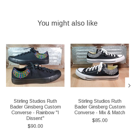
You might also like
Product carousel items
Stirling Studios Ruth
Stirling Studios Ruth
Bader Ginsberg Custom
Bader Ginsberg Custom
Converse - Rainbow "I
Converse - Mix & Match
Dissent"
$85.00
$90.00