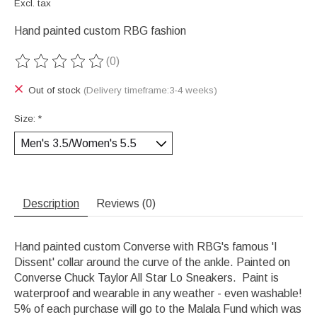
Excl. tax
Hand painted custom RBG fashion
(0)
The rating of this product is
0
out of 5
Out of stock
(Delivery timeframe:3-4 weeks)
Size:
*
Description
Reviews (0)
Hand painted custom Converse with RBG's famous 'I
Dissent' collar around the curve of the ankle. Painted on
Converse Chuck Taylor All Star Lo Sneakers. Paint is
waterproof and wearable in any weather - even washable!
5% of each purchase will go to the Malala Fund which was