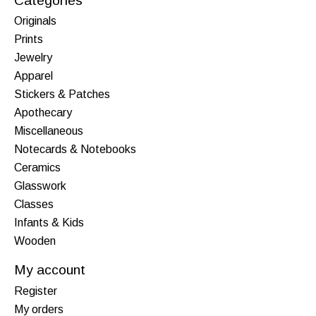
Categories
Originals
Prints
Jewelry
Apparel
Stickers & Patches
Apothecary
Miscellaneous
Notecards & Notebooks
Ceramics
Glasswork
Classes
Infants & Kids
Wooden
My account
Register
My orders