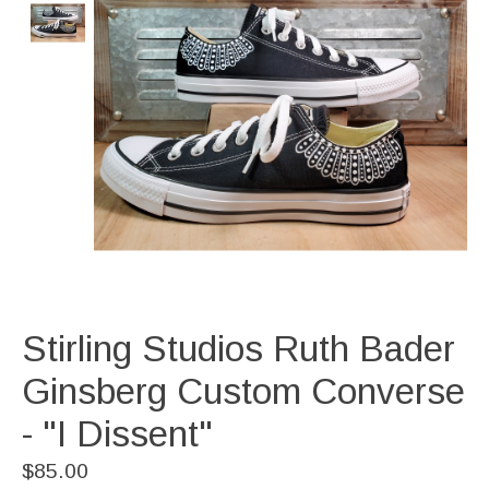
Stirling Studios Ruth Bader
Ginsberg Custom Converse
- "I Dissent"
$85.00