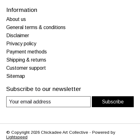
Information
About us
General terms & conditions
Disclaimer
Privacy policy
Payment methods
Shipping & returns
Customer support
Sitemap
Subscribe to our newsletter
Subscribe
© Copyright 2026 Chickadee Art Collective - Powered by
Lightspeed