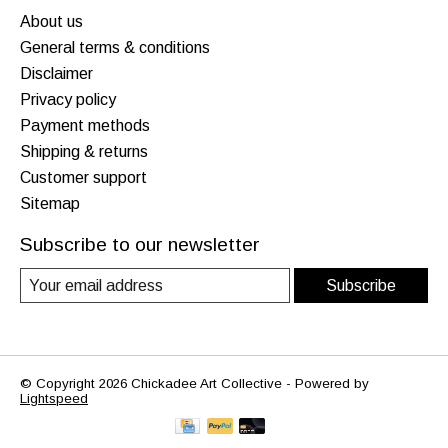
About us
General terms & conditions
Disclaimer
Privacy policy
Payment methods
Shipping & returns
Customer support
Sitemap
Subscribe to our newsletter
Subscribe
© Copyright 2026 Chickadee Art Collective - Powered by
Lightspeed