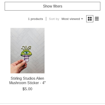
Show filters
Sort by
Most viewed
1 products
Stirling Studios Alien
Mushroom Sticker - 4"
$5.00