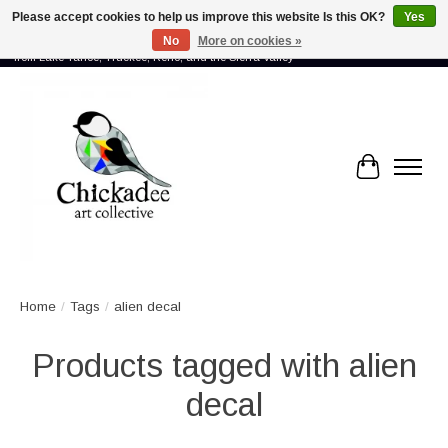
Please accept cookies to help us improve this website Is this OK?
Yes
No
More on cookies »
Proud to showcase the work of more than 70 artists connected by community -
from Lake Tahoe, Truckee, Reno, and the Sierra Valley
Cart
Home
/
Tags
/
alien decal
Products tagged with alien
decal