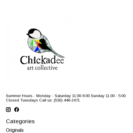
Summer Hours... Monday - Saturday 11:00-6:00 Sunday 11:00 - 5:00
Closed Tuesdays Call us: (530) 448-2471
Categories
Originals