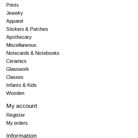
Prints
Jewelry
Apparel
Stickers & Patches
Apothecary
Miscellaneous
Notecards & Notebooks
Ceramics
Glasswork
Classes
Infants & Kids
Wooden
My account
Register
My orders
Information