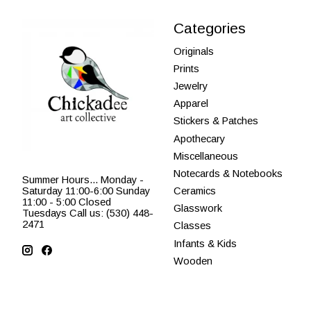
Categories
Originals
Prints
Jewelry
Apparel
Stickers & Patches
Apothecary
Miscellaneous
Notecards & Notebooks
Summer Hours... Monday -
Saturday 11:00-6:00 Sunday
Ceramics
11:00 - 5:00 Closed
Glasswork
Tuesdays Call us: (530) 448-
2471
Classes
Infants & Kids
Wooden