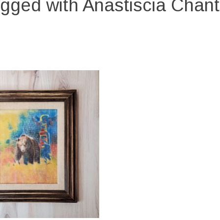
gged with Anastiscia Chant