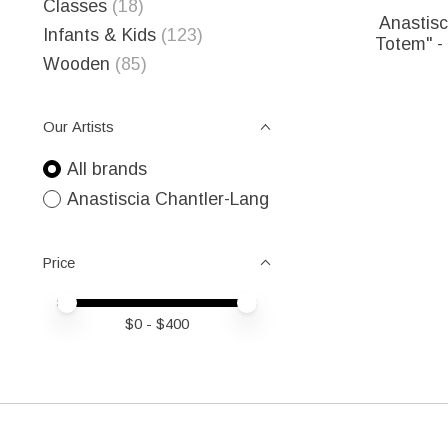
Classes
(18)
Anastisc
Infants & Kids
(123)
Totem" - 
Wooden
(85)
Our Artists
All brands
Anastiscia Chantler-Lang
Price
Price minimum value
Price maximum value
$
0
- $
400