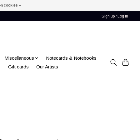
n cookies »
Sign up / Log in
Miscellaneous
Notecards & Notebooks
Gift cards
Our Artists