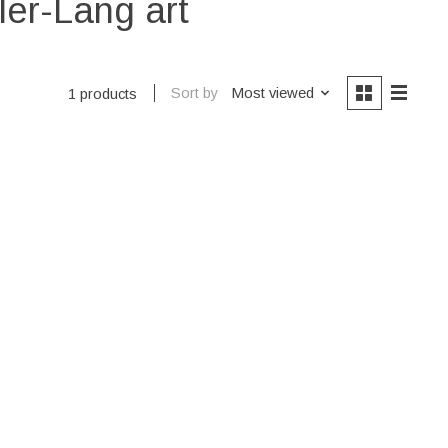
ler-Lang art
Sort by
Most viewed
1 products