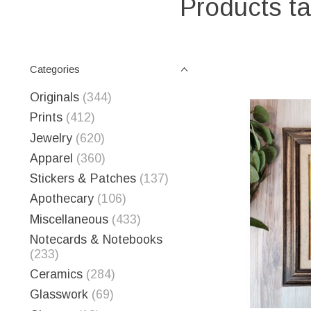
Products ta
Categories
Originals
(344)
Prints
(412)
Jewelry
(620)
Apparel
(360)
Stickers & Patches
(137)
Apothecary
(106)
Miscellaneous
(433)
Notecards & Notebooks
(233)
Ceramics
(284)
Glasswork
(69)