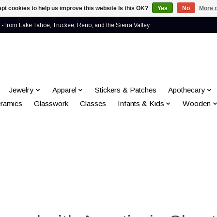
pt cookies to help us improve this website Is this OK?
Yes
No
More o
- from Lake Tahoe, Truckee, Reno, and the Sierra Valley
Jewelry
Apparel
Stickers & Patches
Apothecary
ramics
Glasswork
Classes
Infants & Kids
Wooden