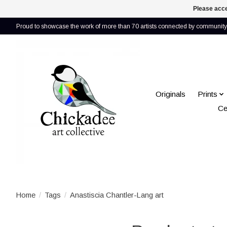
Please acce
Proud to showcase the work of more than 70 artists connected by community 
Originals
Prints
Ce
Home
/
Tags
/
Anastiscia Chantler-Lang art