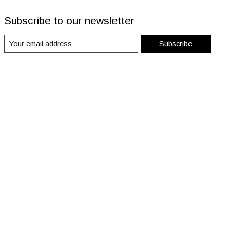
Subscribe to our newsletter
Subscribe