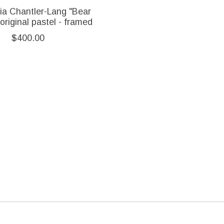
ia Chantler-Lang "Bear
original pastel - framed
$400.00