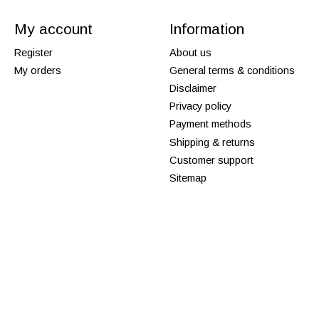
My account
Information
Register
About us
My orders
General terms & conditions
Disclaimer
Privacy policy
Payment methods
Shipping & returns
Customer support
Sitemap