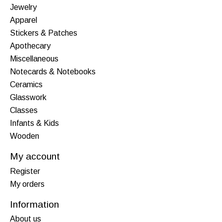
Jewelry
Apparel
Stickers & Patches
Apothecary
Miscellaneous
Notecards & Notebooks
Ceramics
Glasswork
Classes
Infants & Kids
Wooden
My account
Register
My orders
Information
About us