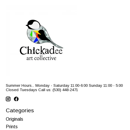
Summer Hours... Monday - Saturday 11:00-6:00 Sunday 11:00 - 5:00
Closed Tuesdays Call us: (530) 448-2471
Categories
Originals
Prints