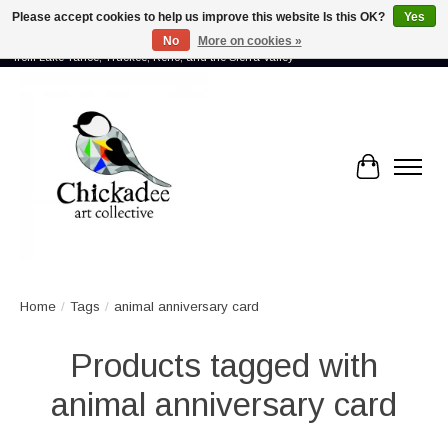
Please accept cookies to help us improve this website Is this OK?
Yes
No
More on cookies »
Proud to showcase the work of more than 70 artists connected by community -
from Lake Tahoe, Truckee, Reno, and the Sierra Valley
Cart
Home
/
Tags
/
animal anniversary card
Products tagged with
animal anniversary card