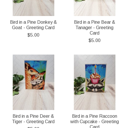
Bird in a Pine Donkey &
Bird in a Pine Bear &
Goat - Greeting Card
Tanager - Greeting
Card
$5.00
$5.00
Bird in a Pine Deer &
Bird in a Pine Raccoon
Tiger - Greeting Card
with Cupcake - Greeting
Card