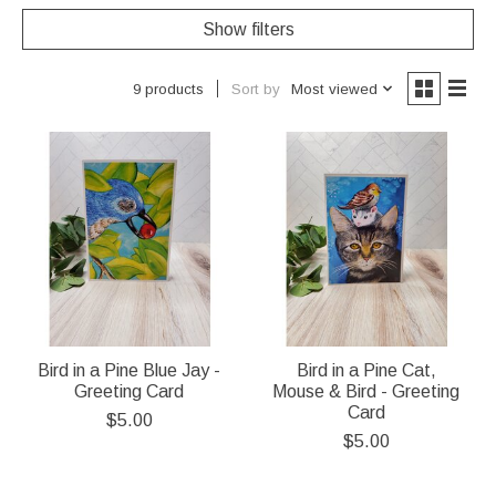
Show filters
Sort by
Most viewed
9 products
Bird in a Pine Blue Jay -
Bird in a Pine Cat,
Greeting Card
Mouse & Bird - Greeting
Card
$5.00
$5.00