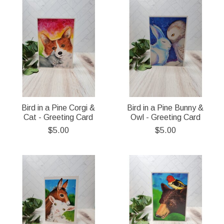
Bird in a Pine Corgi &
Bird in a Pine Bunny &
Cat - Greeting Card
Owl - Greeting Card
$5.00
$5.00