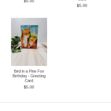
$5.00
$5.00
Bird in a Pine Fox
Birthday - Greeting
Card
$5.00