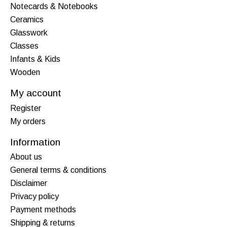
Notecards & Notebooks
Ceramics
Glasswork
Classes
Infants & Kids
Wooden
My account
Register
My orders
Information
About us
General terms & conditions
Disclaimer
Privacy policy
Payment methods
Shipping & returns