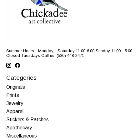
Summer Hours... Monday - Saturday 11:00-6:00 Sunday 11:00 - 5:00
Closed Tuesdays Call us: (530) 448-2471
Categories
Originals
Prints
Jewelry
Apparel
Stickers & Patches
Apothecary
Miscellaneous