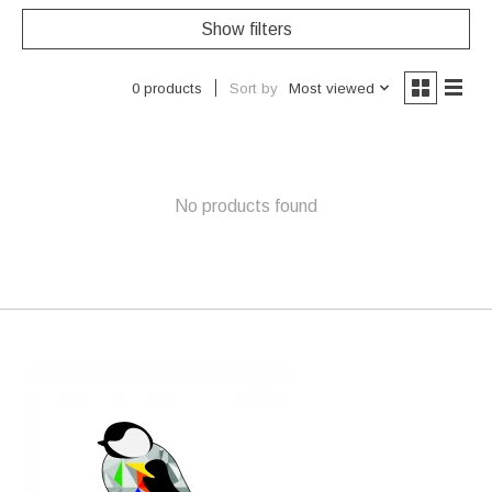
Show filters
Sort by
Most viewed
0 products
No products found