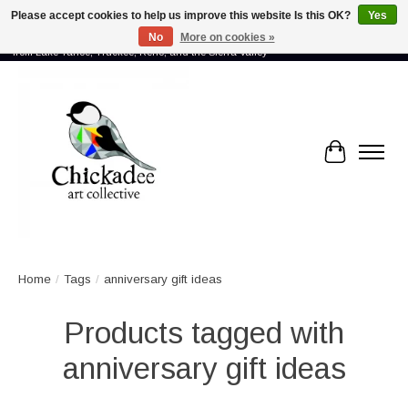
Please accept cookies to help us improve this website Is this OK?
Yes
No
More on cookies »
Proud to showcase the work of more than 70 artists connected by community -
from Lake Tahoe, Truckee, Reno, and the Sierra Valley
Cart
Home
/
Tags
/
anniversary gift ideas
Products tagged with
anniversary gift ideas