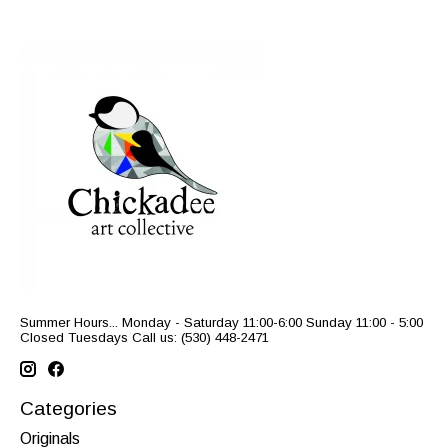
Summer Hours... Monday - Saturday 11:00-6:00 Sunday 11:00 - 5:00
Closed Tuesdays Call us: (530) 448-2471
Categories
Originals