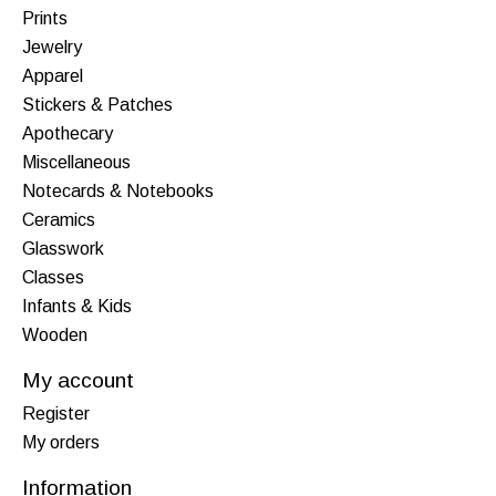
Prints
Jewelry
Apparel
Stickers & Patches
Apothecary
Miscellaneous
Notecards & Notebooks
Ceramics
Glasswork
Classes
Infants & Kids
Wooden
My account
Register
My orders
Information