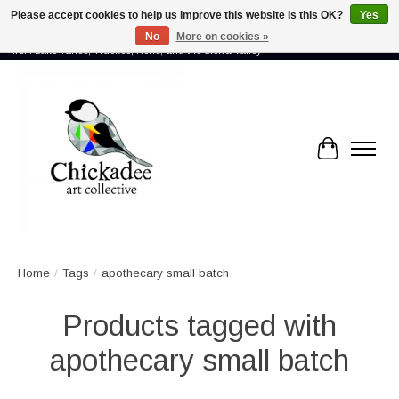
Please accept cookies to help us improve this website Is this OK?
Yes
No
More on cookies »
Proud to showcase the work of more than 70 artists connected by community -
from Lake Tahoe, Truckee, Reno, and the Sierra Valley
Cart
Home
/
Tags
/
apothecary small batch
Products tagged with
apothecary small batch