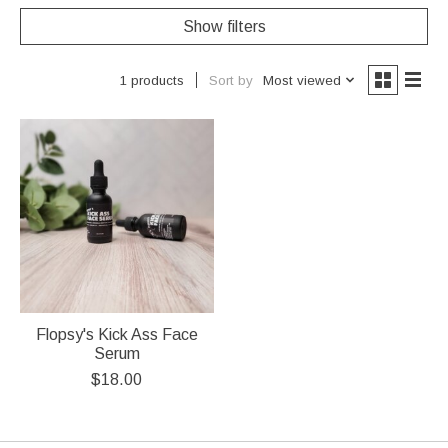
Show filters
Sort by
Most viewed
1 products
Flopsy's Kick Ass Face
Serum
$18.00