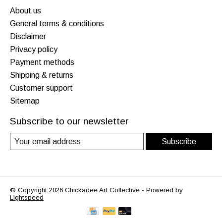
About us
General terms & conditions
Disclaimer
Privacy policy
Payment methods
Shipping & returns
Customer support
Sitemap
Subscribe to our newsletter
Subscribe
© Copyright 2026 Chickadee Art Collective - Powered by
Lightspeed