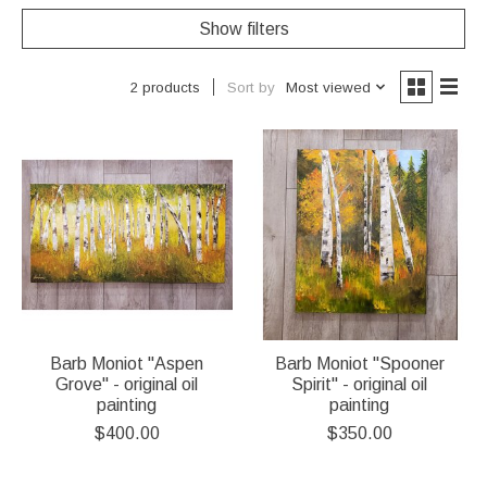
Show filters
Sort by
Most viewed
2 products
Barb Moniot "Aspen
Barb Moniot "Spooner
Grove" - original oil
Spirit" - original oil
painting
painting
$400.00
$350.00