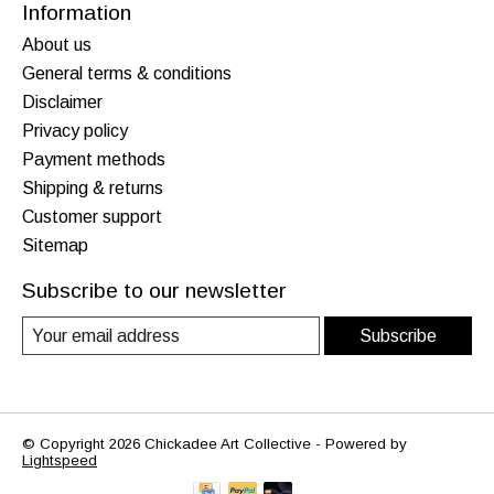
Information
About us
General terms & conditions
Disclaimer
Privacy policy
Payment methods
Shipping & returns
Customer support
Sitemap
Subscribe to our newsletter
Subscribe
© Copyright 2026 Chickadee Art Collective - Powered by
Lightspeed