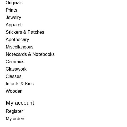
Originals
Prints
Jewelry
Apparel
Stickers & Patches
Apothecary
Miscellaneous
Notecards & Notebooks
Ceramics
Glasswork
Classes
Infants & Kids
Wooden
My account
Register
My orders