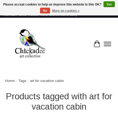
Please accept cookies to help us improve this website Is this OK?
Yes
No
More on cookies »
Proud to showcase the work of more than 70 artists connected by community -
from Lake Tahoe, Truckee, Reno, and the Sierra Valley
Cart
Home
/
Tags
/
art for vacation cabin
Products tagged with art for
vacation cabin