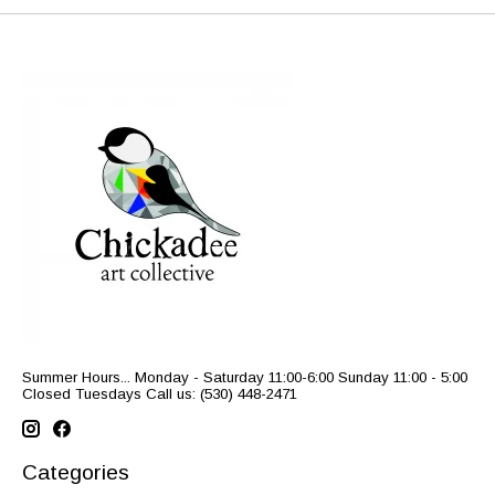
Summer Hours... Monday - Saturday 11:00-6:00 Sunday 11:00 - 5:00
Closed Tuesdays Call us: (530) 448-2471
Categories