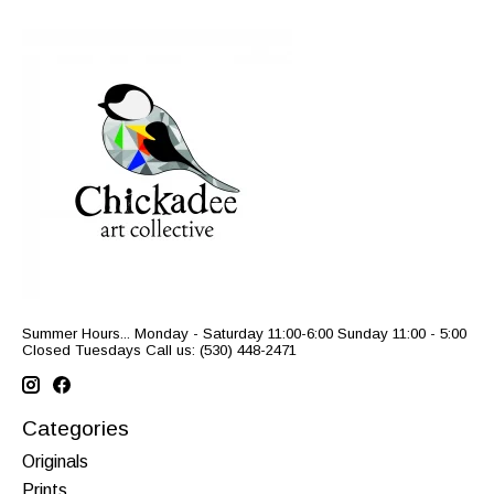
Summer Hours... Monday - Saturday 11:00-6:00 Sunday 11:00 - 5:00
Closed Tuesdays Call us: (530) 448-2471
Categories
Originals
Prints