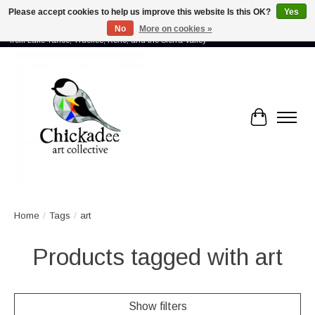
Please accept cookies to help us improve this website Is this OK?
Yes
No
More on cookies »
Proud to showcase the work of more than 70 artists connected by community -
from Lake Tahoe, Truckee, Reno, and the Sierra Valley
Cart
Home
/
Tags
/
art
Products tagged with art
Show filters