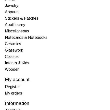
Jewelry
Apparel
Stickers & Patches
Apothecary
Miscellaneous
Notecards & Notebooks
Ceramics
Glasswork
Classes
Infants & Kids
Wooden
My account
Register
My orders
Information