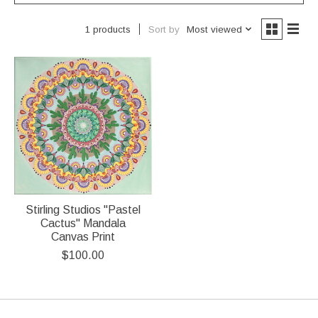
Sort by
Most viewed
1 products
Stirling Studios "Pastel
Cactus" Mandala
Canvas Print
$100.00