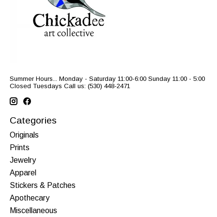
Summer Hours... Monday - Saturday 11:00-6:00 Sunday 11:00 - 5:00
Closed Tuesdays Call us: (530) 448-2471
Categories
Originals
Prints
Jewelry
Apparel
Stickers & Patches
Apothecary
Miscellaneous