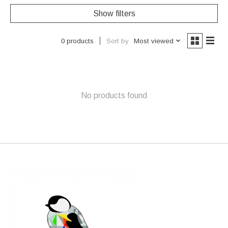
Show filters
Sort by
Most viewed
0 products
No products found