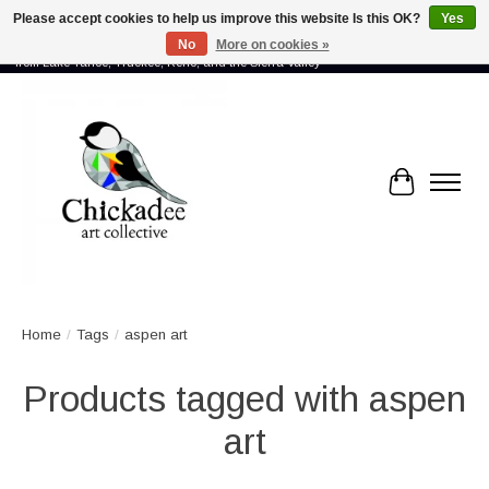
Please accept cookies to help us improve this website Is this OK?
Yes
No
More on cookies »
Proud to showcase the work of more than 70 artists connected by community -
from Lake Tahoe, Truckee, Reno, and the Sierra Valley
Cart
Home
/
Tags
/
aspen art
Products tagged with aspen
art