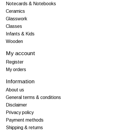
Notecards & Notebooks
Ceramics
Glasswork
Classes
Infants & Kids
Wooden
My account
Register
My orders
Information
About us
General terms & conditions
Disclaimer
Privacy policy
Payment methods
Shipping & returns