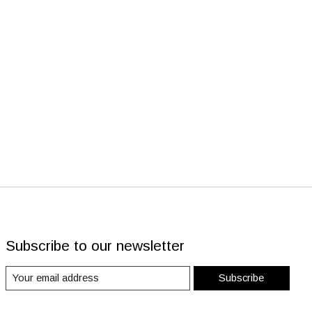
Subscribe to our newsletter
Subscribe