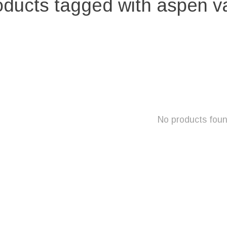
oducts tagged with aspen v
No products fou