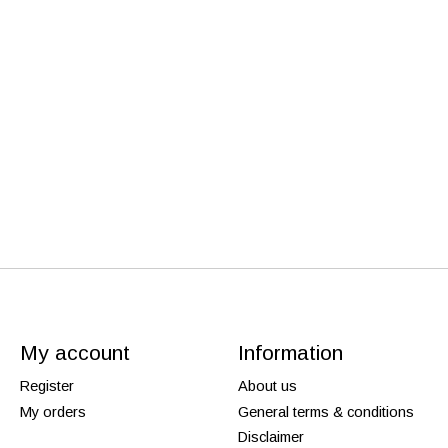
My account
Information
Register
About us
My orders
General terms & conditions
Disclaimer