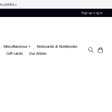
n cookies »
Sign up / Log in
Miscellaneous
Notecards & Notebooks
Gift cards
Our Artists