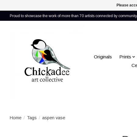
Please acce
Proud to showcase the work of more than 70 artists connected by community 
Originals
Prints
Ce
Home
/
Tags
/
aspen vase