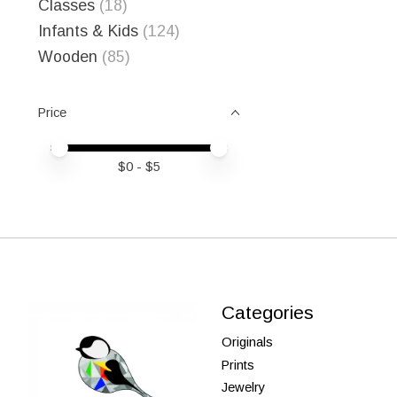
Classes
(18)
Infants & Kids
(124)
Wooden
(85)
Price
Price minimum value
Price maximum value
$
0
- $
5
Categories
Originals
Prints
Jewelry