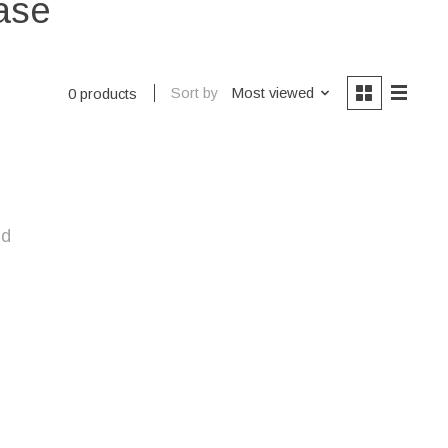
ase
Sort by
Most viewed
0 products
nd