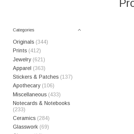
Pr
Categories
Originals
(344)
Prints
(412)
Jewelry
(621)
Apparel
(363)
Stickers & Patches
(137)
Apothecary
(106)
Miscellaneous
(433)
Notecards & Notebooks
(233)
Ceramics
(284)
Glasswork
(69)