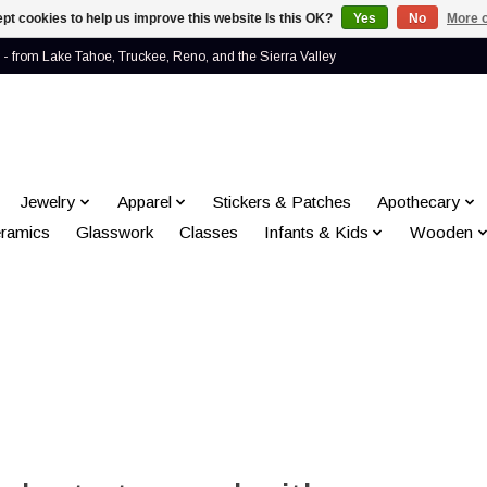
pt cookies to help us improve this website Is this OK?
Yes
No
More o
- from Lake Tahoe, Truckee, Reno, and the Sierra Valley
Jewelry
Apparel
Stickers & Patches
Apothecary
ramics
Glasswork
Classes
Infants & Kids
Wooden