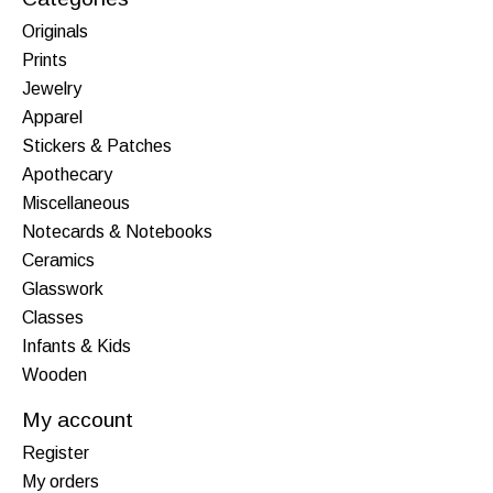
Originals
Prints
Jewelry
Apparel
Stickers & Patches
Apothecary
Miscellaneous
Notecards & Notebooks
Ceramics
Glasswork
Classes
Infants & Kids
Wooden
My account
Register
My orders