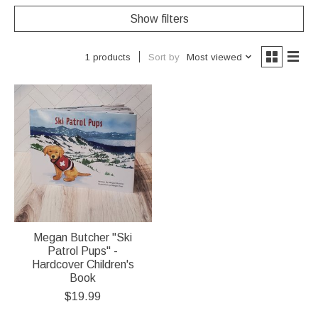
Show filters
Sort by
Most viewed
1 products
Megan Butcher "Ski
Patrol Pups" -
Hardcover Children's
Book
$19.99