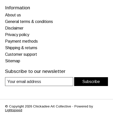
Information
About us
General terms & conditions
Disclaimer
Privacy policy
Payment methods
Shipping & returns
Customer support
Sitemap
Subscribe to our newsletter
Subscribe
© Copyright 2026 Chickadee Art Collective - Powered by
Lightspeed