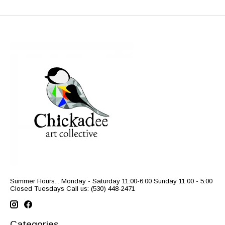
Summer Hours... Monday - Saturday 11:00-6:00 Sunday 11:00 - 5:00
Closed Tuesdays Call us: (530) 448-2471
Categories