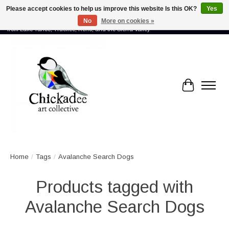
Please accept cookies to help us improve this website Is this OK?
Yes
No
More on cookies »
Proud to showcase the work of more than 70 artists connected by community -
from Lake Tahoe, Truckee, Reno, and the Sierra Valley
Cart
Home
/
Tags
/
Avalanche Search Dogs
Products tagged with
Avalanche Search Dogs