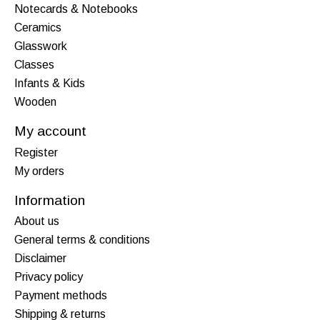
Notecards & Notebooks
Ceramics
Glasswork
Classes
Infants & Kids
Wooden
My account
Register
My orders
Information
About us
General terms & conditions
Disclaimer
Privacy policy
Payment methods
Shipping & returns