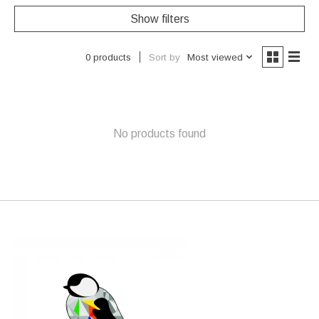
Show filters
Sort by
Most viewed
0 products
No products found