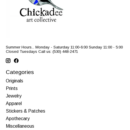
Summer Hours... Monday - Saturday 11:00-6:00 Sunday 11:00 - 5:00
Closed Tuesdays Call us: (530) 448-2471
Categories
Originals
Prints
Jewelry
Apparel
Stickers & Patches
Apothecary
Miscellaneous