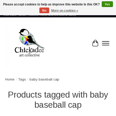
Please accept cookies to help us improve this website Is this OK?
Yes
No
More on cookies »
Proud to showcase the work of more than 70 artists connected by community -
from Lake Tahoe, Truckee, Reno, and the Sierra Valley
Cart
Home
/
Tags
/
baby baseball cap
Products tagged with baby
baseball cap