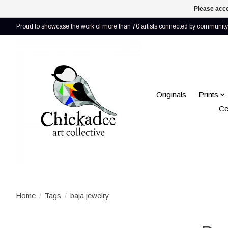
Please acce
Proud to showcase the work of more than 70 artists connected by community 
Originals
Prints
Ce
Home
/
Tags
/
baja jewelry