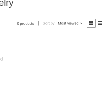
elry
Sort by
Most viewed
0 products
nd