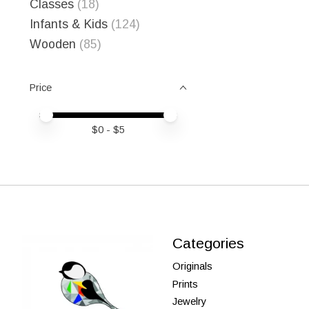
Classes
(18)
Infants & Kids
(124)
Wooden
(85)
Price
Price minimum value
Price maximum value
$
0
- $
5
Categories
Originals
Prints
Jewelry