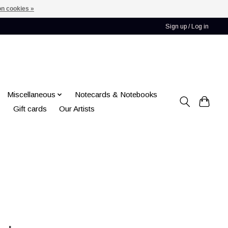
n cookies »
Sign up / Log in
Miscellaneous
Notecards & Notebooks
Gift cards
Our Artists