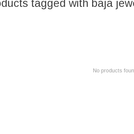
ducts tagged with baja jew
No products fou