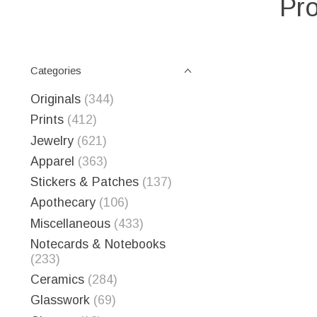
Pro
Categories
Originals
(344)
Prints
(412)
Jewelry
(621)
Apparel
(363)
Stickers & Patches
(137)
Apothecary
(106)
Miscellaneous
(433)
Notecards & Notebooks
(233)
Ceramics
(284)
Glasswork
(69)