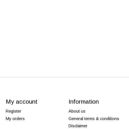
My account
Information
Register
About us
My orders
General terms & conditions
Disclaimer