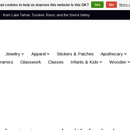
pt cookies to help us improve this website Is this OK?
Yes
No
More o
- from Lake Tahoe, Truckee, Reno, and the Sierra Valley
Jewelry
Apparel
Stickers & Patches
Apothecary
ramics
Glasswork
Classes
Infants & Kids
Wooden