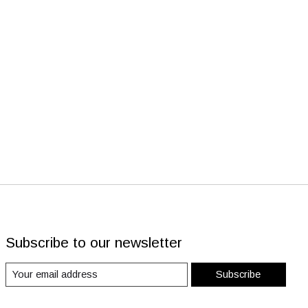
Subscribe to our newsletter
Subscribe