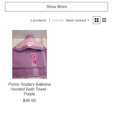
Show filters
Sort by
Most viewed
1 products
Pottio Studery Ballerina
Hooded Bath Towel -
Purple
$46.00