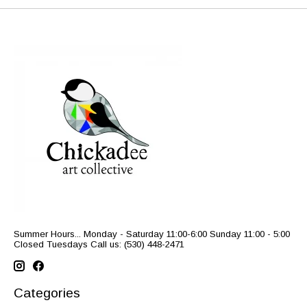
Summer Hours... Monday - Saturday 11:00-6:00 Sunday 11:00 - 5:00
Closed Tuesdays Call us: (530) 448-2471
Categories