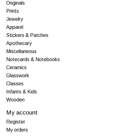
Originals
Prints
Jewelry
Apparel
Stickers & Patches
Apothecary
Miscellaneous
Notecards & Notebooks
Ceramics
Glasswork
Classes
Infants & Kids
Wooden
My account
Register
My orders