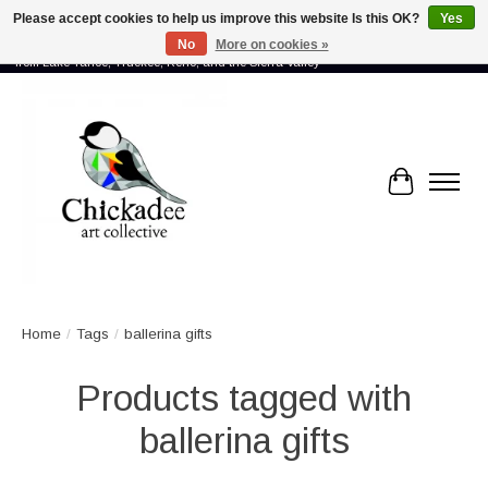
Please accept cookies to help us improve this website Is this OK?
Yes
No
More on cookies »
Proud to showcase the work of more than 70 artists connected by community -
from Lake Tahoe, Truckee, Reno, and the Sierra Valley
Cart
Home
/
Tags
/
ballerina gifts
Products tagged with
ballerina gifts