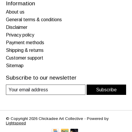
Information
About us
General terms & conditions
Disclaimer
Privacy policy
Payment methods
Shipping & returns
Customer support
Sitemap
Subscribe to our newsletter
Subscribe
© Copyright 2026 Chickadee Art Collective - Powered by
Lightspeed