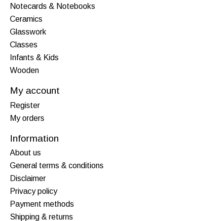
Notecards & Notebooks
Ceramics
Glasswork
Classes
Infants & Kids
Wooden
My account
Register
My orders
Information
About us
General terms & conditions
Disclaimer
Privacy policy
Payment methods
Shipping & returns