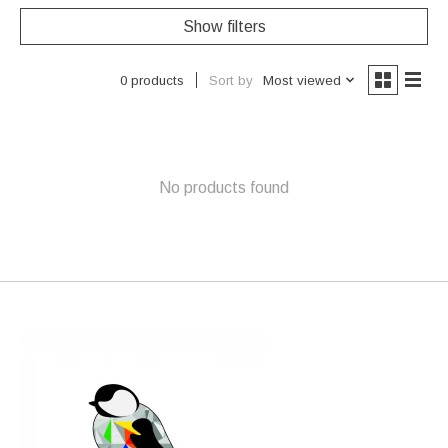
Show filters
Sort by
Most viewed
0 products
No products found