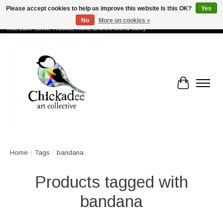
Please accept cookies to help us improve this website Is this OK?
Yes
No
More on cookies »
Proud to showcase the work of more than 70 artists connected by community -
from Lake Tahoe, Truckee, Reno, and the Sierra Valley
Cart
Home
/
Tags
/
bandana
Products tagged with
bandana