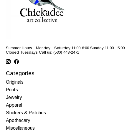
Summer Hours... Monday - Saturday 11:00-6:00 Sunday 11:00 - 5:00
Closed Tuesdays Call us: (530) 448-2471
Categories
Originals
Prints
Jewelry
Apparel
Stickers & Patches
Apothecary
Miscellaneous