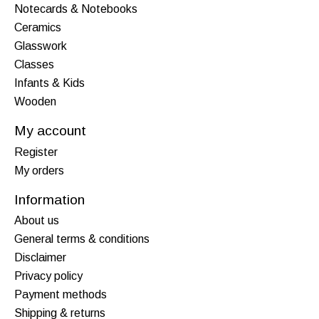
Notecards & Notebooks
Ceramics
Glasswork
Classes
Infants & Kids
Wooden
My account
Register
My orders
Information
About us
General terms & conditions
Disclaimer
Privacy policy
Payment methods
Shipping & returns