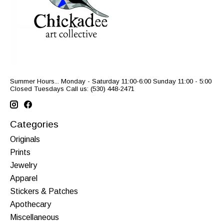
Summer Hours... Monday - Saturday 11:00-6:00 Sunday 11:00 - 5:00
Closed Tuesdays Call us: (530) 448-2471
Categories
Originals
Prints
Jewelry
Apparel
Stickers & Patches
Apothecary
Miscellaneous