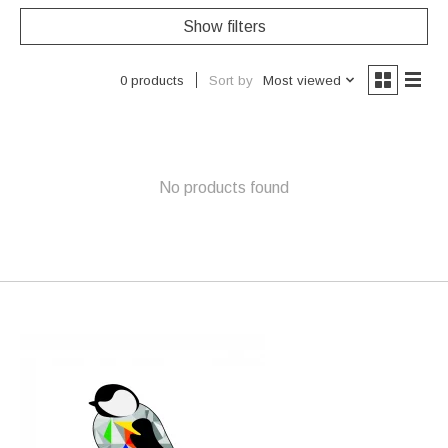
Show filters
Sort by
Most viewed
0 products
No products found