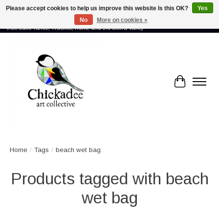
Please accept cookies to help us improve this website Is this OK?
Yes
No
More on cookies »
Proud to showcase the work of more than 70 artists connected by community -
from Lake Tahoe, Truckee, Reno, and the Sierra Valley
Cart
Home
/
Tags
/
beach wet bag
Products tagged with beach
wet bag