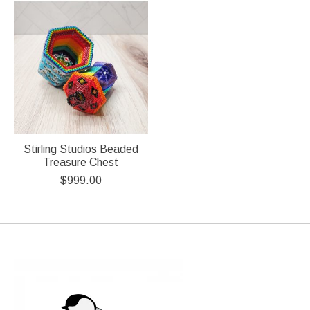
Stirling Studios Beaded
Treasure Chest
$999.00