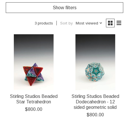
Show filters
Sort by
Most viewed
3 products
Stirling Studios Beaded
Stirling Studios Beaded
Star Tetrahedron
Dodecahedron - 12
sided geometric solid
$800.00
$800.00