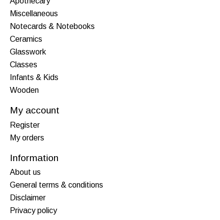
Apothecary
Miscellaneous
Notecards & Notebooks
Ceramics
Glasswork
Classes
Infants & Kids
Wooden
My account
Register
My orders
Information
About us
General terms & conditions
Disclaimer
Privacy policy