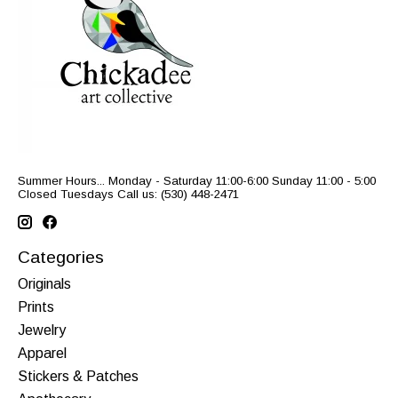
Summer Hours... Monday - Saturday 11:00-6:00 Sunday 11:00 - 5:00
Closed Tuesdays Call us: (530) 448-2471
Categories
Originals
Prints
Jewelry
Apparel
Stickers & Patches