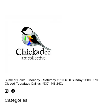
Summer Hours... Monday - Saturday 11:00-6:00 Sunday 11:00 - 5:00
Closed Tuesdays Call us: (530) 448-2471
Categories