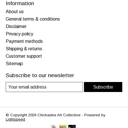
Information
About us
General terms & conditions
Disclaimer
Privacy policy
Payment methods
Shipping & returns
Customer support
Sitemap
Subscribe to our newsletter
Subscribe
© Copyright 2026 Chickadee Art Collective - Powered by
Lightspeed