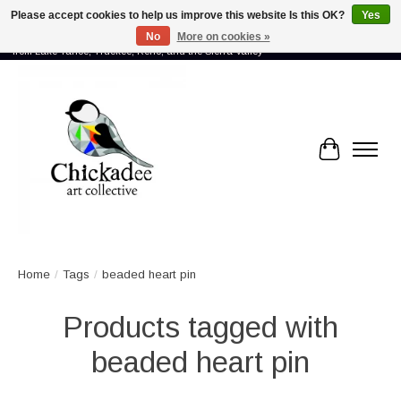
Please accept cookies to help us improve this website Is this OK?
Yes
No
More on cookies »
Proud to showcase the work of more than 70 artists connected by community -
from Lake Tahoe, Truckee, Reno, and the Sierra Valley
Cart
Home
/
Tags
/
beaded heart pin
Products tagged with
beaded heart pin