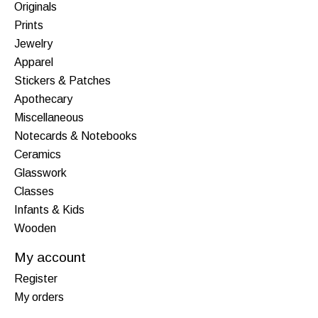
Originals
Prints
Jewelry
Apparel
Stickers & Patches
Apothecary
Miscellaneous
Notecards & Notebooks
Ceramics
Glasswork
Classes
Infants & Kids
Wooden
My account
Register
My orders