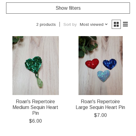
Show filters
Sort by
Most viewed
2 products
Roan's Repertoire
Roan's Repertoire
Medium Sequin Heart
Large Sequin Heart Pin
Pin
$7.00
$6.00