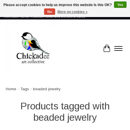
Please accept cookies to help us improve this website Is this OK?
Yes
No
More on cookies »
Proud to showcase the work of more than 70 artists connected by community -
from Lake Tahoe, Truckee, Reno, and the Sierra Valley
Cart
Home
/
Tags
/
beaded jewelry
Products tagged with
beaded jewelry