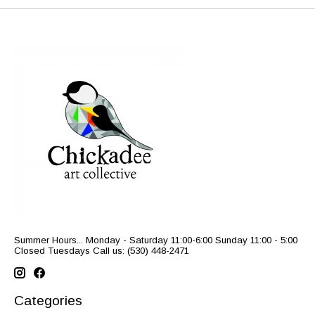
Summer Hours... Monday - Saturday 11:00-6:00 Sunday 11:00 - 5:00
Closed Tuesdays Call us: (530) 448-2471
Categories