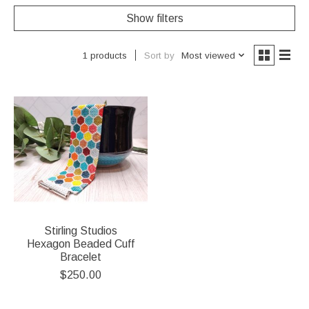
Show filters
Sort by
Most viewed
1 products
Stirling Studios
Hexagon Beaded Cuff
Bracelet
$250.00