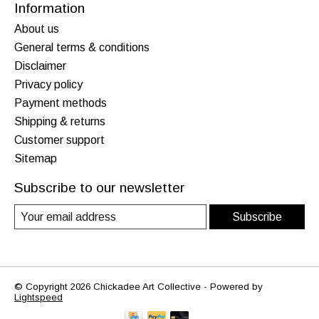
Information
About us
General terms & conditions
Disclaimer
Privacy policy
Payment methods
Shipping & returns
Customer support
Sitemap
Subscribe to our newsletter
Subscribe
© Copyright 2026 Chickadee Art Collective - Powered by
Lightspeed