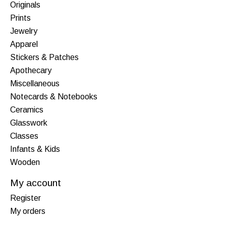
Originals
Prints
Jewelry
Apparel
Stickers & Patches
Apothecary
Miscellaneous
Notecards & Notebooks
Ceramics
Glasswork
Classes
Infants & Kids
Wooden
My account
Register
My orders