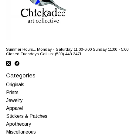
Summer Hours... Monday - Saturday 11:00-6:00 Sunday 11:00 - 5:00
Closed Tuesdays Call us: (530) 448-2471
Categories
Originals
Prints
Jewelry
Apparel
Stickers & Patches
Apothecary
Miscellaneous