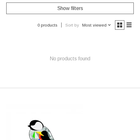
Show filters
Sort by
Most viewed
0 products
No products found