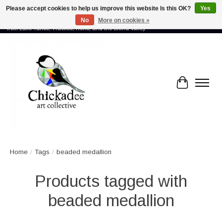
Please accept cookies to help us improve this website Is this OK?
Yes
No
More on cookies »
Proud to showcase the work of more than 70 artists connected by community -
from Lake Tahoe, Truckee, Reno, and the Sierra Valley
Cart
Home
/
Tags
/
beaded medallion
Products tagged with
beaded medallion