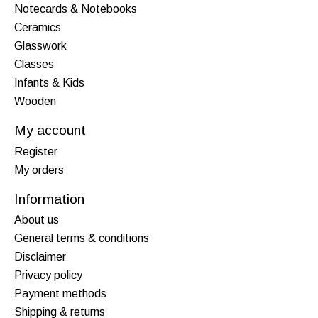
Notecards & Notebooks
Ceramics
Glasswork
Classes
Infants & Kids
Wooden
My account
Register
My orders
Information
About us
General terms & conditions
Disclaimer
Privacy policy
Payment methods
Shipping & returns