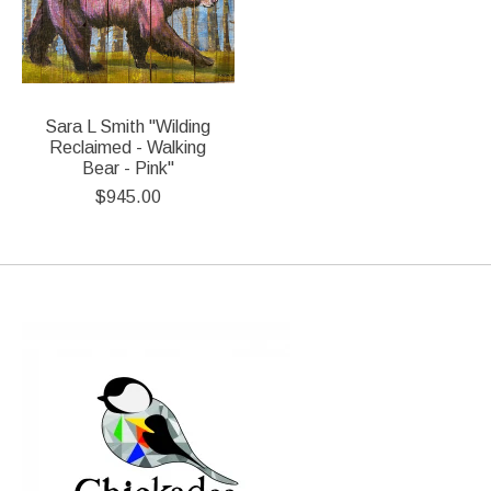
Sara L Smith "Wilding
Reclaimed - Walking
Bear - Pink"
$945.00