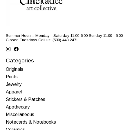
Summer Hours... Monday - Saturday 11:00-6:00 Sunday 11:00 - 5:00
Closed Tuesdays Call us: (530) 448-2471
Categories
Originals
Prints
Jewelry
Apparel
Stickers & Patches
Apothecary
Miscellaneous
Notecards & Notebooks
Ceramics