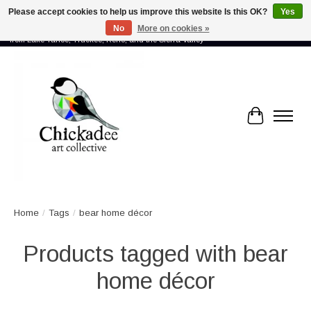
Please accept cookies to help us improve this website Is this OK?
Yes
No
More on cookies »
Proud to showcase the work of more than 70 artists connected by community -
from Lake Tahoe, Truckee, Reno, and the Sierra Valley
Cart
Home
/
Tags
/
bear home décor
Products tagged with bear
home décor