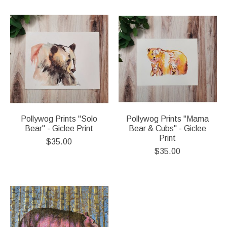
Pollywog Prints "Solo
Pollywog Prints "Mama
Bear" - Giclee Print
Bear & Cubs" - Giclee
Print
$35.00
$35.00