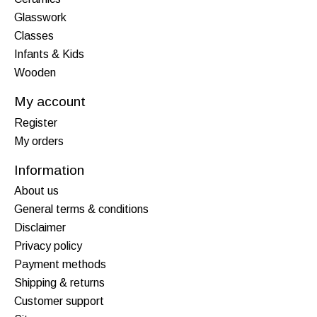
Glasswork
Classes
Infants & Kids
Wooden
My account
Register
My orders
Information
About us
General terms & conditions
Disclaimer
Privacy policy
Payment methods
Shipping & returns
Customer support