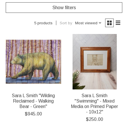
Show filters
Sort by
Most viewed
5 products
Sara L Smith "Wilding
Sara L Smith
Reclaimed - Walking
"Swimming" - Mixed
Bear - Green"
Media on Primed Paper
- 10x12"
$945.00
$250.00