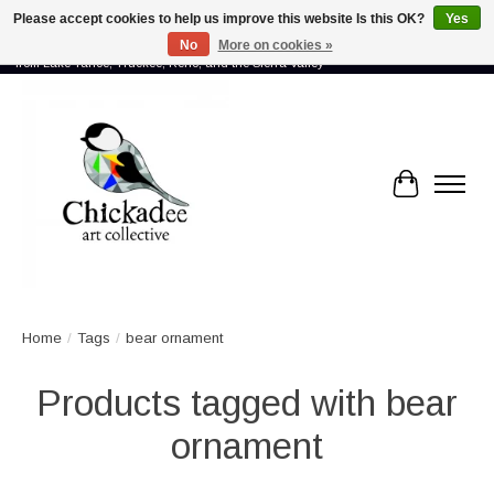
Please accept cookies to help us improve this website Is this OK?
Yes
No
More on cookies »
Proud to showcase the work of more than 70 artists connected by community -
from Lake Tahoe, Truckee, Reno, and the Sierra Valley
Cart
Home
/
Tags
/
bear ornament
Products tagged with bear
ornament