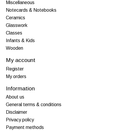
Miscellaneous
Notecards & Notebooks
Ceramics
Glasswork
Classes
Infants & Kids
Wooden
My account
Register
My orders
Information
About us
General terms & conditions
Disclaimer
Privacy policy
Payment methods