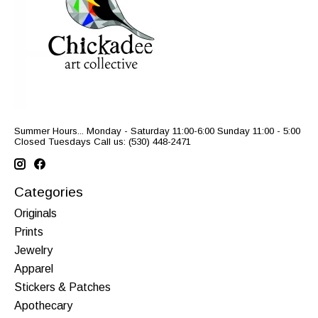
Summer Hours... Monday - Saturday 11:00-6:00 Sunday 11:00 - 5:00
Closed Tuesdays Call us: (530) 448-2471
Categories
Originals
Prints
Jewelry
Apparel
Stickers & Patches
Apothecary