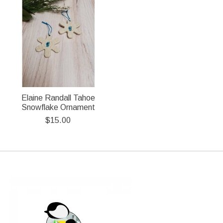
Elaine Randall Tahoe
Snowflake Ornament
$15.00