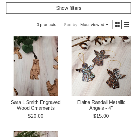
Show filters
Sort by
Most viewed
3 products
Sara L Smith Engraved
Elaine Randall Metallic
Wood Ornaments
Angels - 4"
$20.00
$15.00