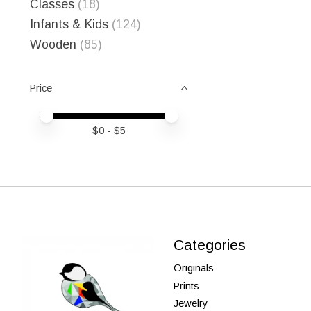
Classes
(18)
Infants & Kids
(124)
Wooden
(85)
Price
Price minimum value
Price maximum value
$
0
- $
5
Categories
Originals
Prints
Jewelry