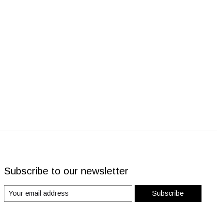
Subscribe to our newsletter
Subscribe