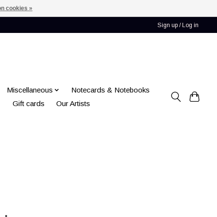
n cookies »
Sign up / Log in
Miscellaneous
Notecards & Notebooks
Gift cards
Our Artists