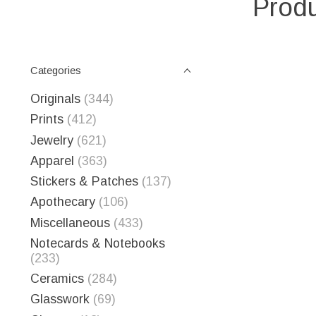
Produ
Categories
Originals
(344)
Prints
(412)
Jewelry
(621)
Apparel
(363)
Stickers & Patches
(137)
Apothecary
(106)
Miscellaneous
(433)
Notecards & Notebooks
(233)
Ceramics
(284)
Glasswork
(69)