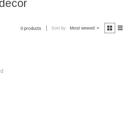
 decor
Sort by
Most viewed
0 products
nd