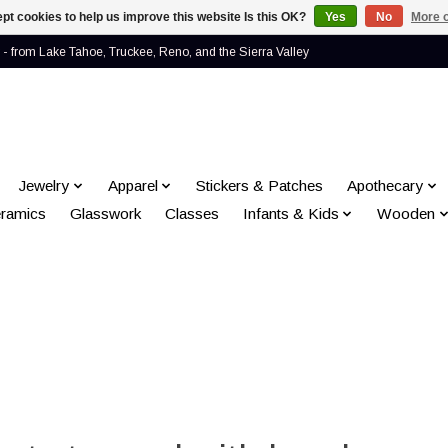
pt cookies to help us improve this website Is this OK?
Yes
No
More o
- from Lake Tahoe, Truckee, Reno, and the Sierra Valley
Jewelry
Apparel
Stickers & Patches
Apothecary
ramics
Glasswork
Classes
Infants & Kids
Wooden