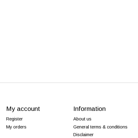
My account
Information
Register
About us
My orders
General terms & conditions
Disclaimer