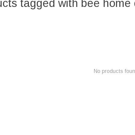
cts tagged with bee home
No products fou