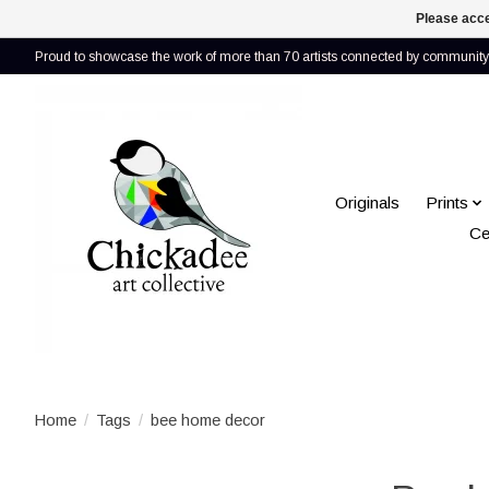
Please acce
Proud to showcase the work of more than 70 artists connected by community 
Originals
Prints
Ce
Home
/
Tags
/
bee home decor