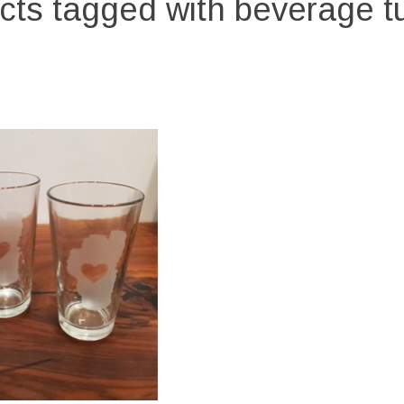
cts tagged with beverage t