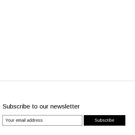
Subscribe to our newsletter
Subscribe