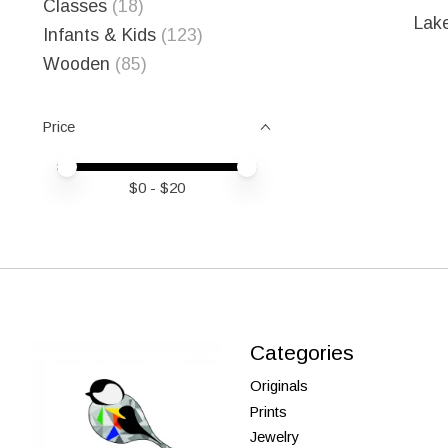
Classes
(18)
Lak
Infants & Kids
(123)
Wooden
(85)
Price
Price minimum value
Price maximum value
$
0
- $
20
Categories
Originals
Prints
Jewelry