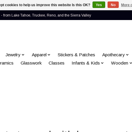
pt cookies to help us improve this website Is this OK?
Yes
No
More o
- from Lake Tahoe, Truckee, Reno, and the Sierra Valley
Jewelry
Apparel
Stickers & Patches
Apothecary
ramics
Glasswork
Classes
Infants & Kids
Wooden