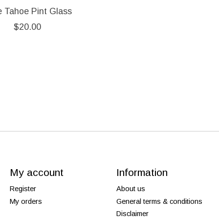
e Tahoe Pint Glass
$20.00
My account
Information
Register
About us
My orders
General terms & conditions
Disclaimer