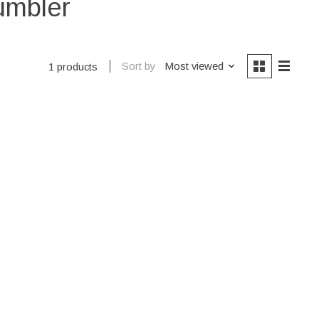
umbler
Sort by
Most viewed
1 products