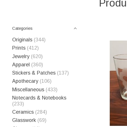
Produ
Categories
Originals
(344)
Prints
(412)
Jewelry
(620)
Apparel
(360)
Stickers & Patches
(137)
Apothecary
(106)
Miscellaneous
(433)
Notecards & Notebooks
(233)
Ceramics
(284)
Glasswork
(69)