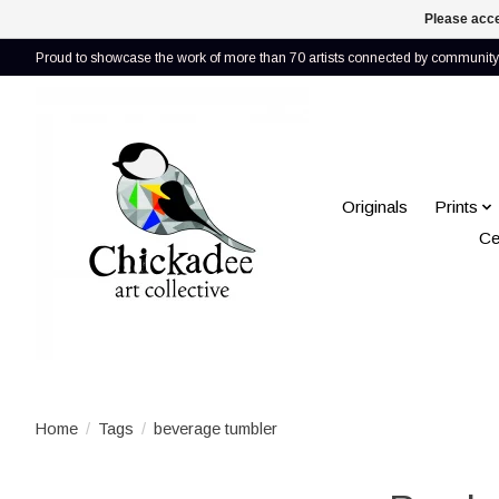
Please acce
Proud to showcase the work of more than 70 artists connected by community 
Originals
Prints
Ce
Home
/
Tags
/
beverage tumbler