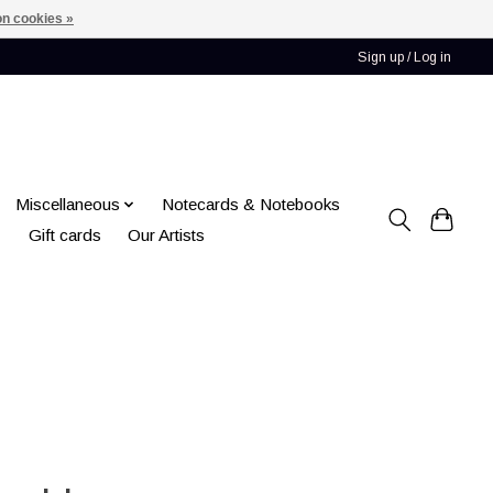
n cookies »
Sign up / Log in
Miscellaneous
Notecards & Notebooks
Gift cards
Our Artists