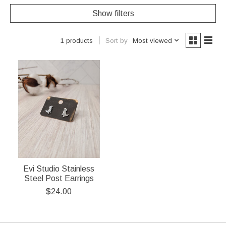
Show filters
Sort by
Most viewed
1 products
Evi Studio Stainless
Steel Post Earrings
$24.00