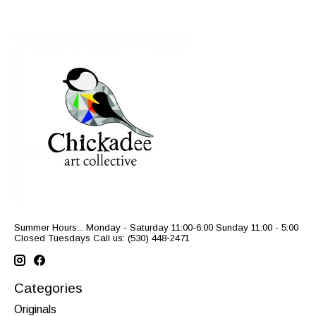
Summer Hours... Monday - Saturday 11:00-6:00 Sunday 11:00 - 5:00
Closed Tuesdays Call us: (530) 448-2471
Categories
Originals