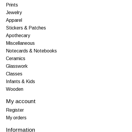
Prints
Jewelry
Apparel
Stickers & Patches
Apothecary
Miscellaneous
Notecards & Notebooks
Ceramics
Glasswork
Classes
Infants & Kids
Wooden
My account
Register
My orders
Information