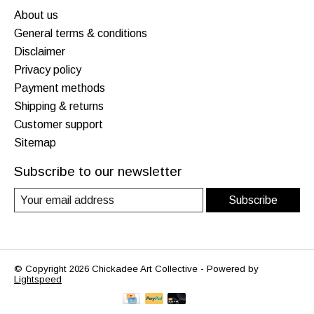
About us
General terms & conditions
Disclaimer
Privacy policy
Payment methods
Shipping & returns
Customer support
Sitemap
Subscribe to our newsletter
Subscribe
© Copyright 2026 Chickadee Art Collective - Powered by
Lightspeed