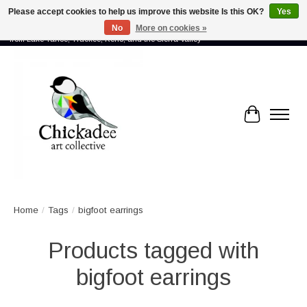
Please accept cookies to help us improve this website Is this OK?
Yes
No
More on cookies »
Proud to showcase the work of more than 70 artists connected by community -
from Lake Tahoe, Truckee, Reno, and the Sierra Valley
Cart
Home
/
Tags
/
bigfoot earrings
Products tagged with
bigfoot earrings