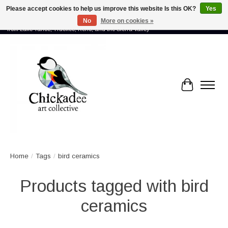
Please accept cookies to help us improve this website Is this OK?
Yes
No
More on cookies »
Proud to showcase the work of more than 70 artists connected by community -
from Lake Tahoe, Truckee, Reno, and the Sierra Valley
Cart
Home
/
Tags
/
bird ceramics
Products tagged with bird
ceramics