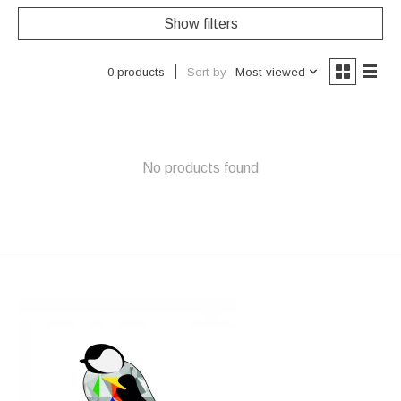
Show filters
Sort by
Most viewed
0 products
No products found