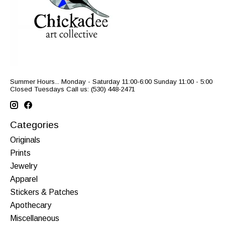
Summer Hours... Monday - Saturday 11:00-6:00 Sunday 11:00 - 5:00
Closed Tuesdays Call us: (530) 448-2471
Categories
Originals
Prints
Jewelry
Apparel
Stickers & Patches
Apothecary
Miscellaneous