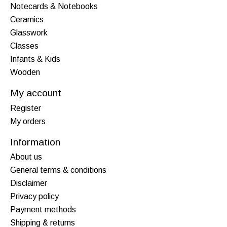
Notecards & Notebooks
Ceramics
Glasswork
Classes
Infants & Kids
Wooden
My account
Register
My orders
Information
About us
General terms & conditions
Disclaimer
Privacy policy
Payment methods
Shipping & returns