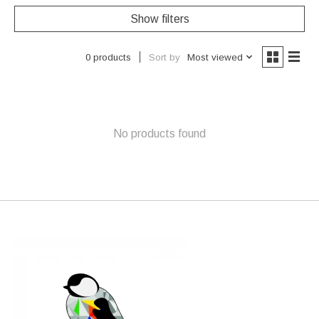
Show filters
Sort by
Most viewed
0 products
No products found