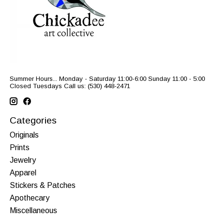
Summer Hours... Monday - Saturday 11:00-6:00 Sunday 11:00 - 5:00
Closed Tuesdays Call us: (530) 448-2471
Categories
Originals
Prints
Jewelry
Apparel
Stickers & Patches
Apothecary
Miscellaneous