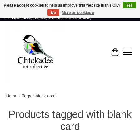
Please accept cookies to help us improve this website Is this OK?
Yes
No
More on cookies »
Proud to showcase the work of more than 70 artists connected by community -
from Lake Tahoe, Truckee, Reno, and the Sierra Valley
Cart
Home
/
Tags
/
blank card
Products tagged with blank
card