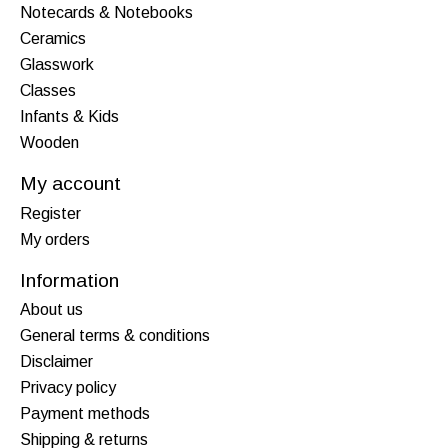
Notecards & Notebooks
Ceramics
Glasswork
Classes
Infants & Kids
Wooden
My account
Register
My orders
Information
About us
General terms & conditions
Disclaimer
Privacy policy
Payment methods
Shipping & returns