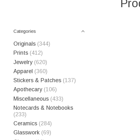
Pro
Categories
Originals
(344)
Prints
(412)
Jewelry
(620)
Apparel
(360)
Stickers & Patches
(137)
Apothecary
(106)
Miscellaneous
(433)
Notecards & Notebooks
(233)
Ceramics
(284)
Glasswork
(69)