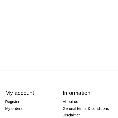
My account
Information
Register
About us
My orders
General terms & conditions
Disclaimer