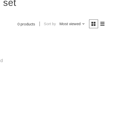
 set
Sort by
Most viewed
0 products
nd