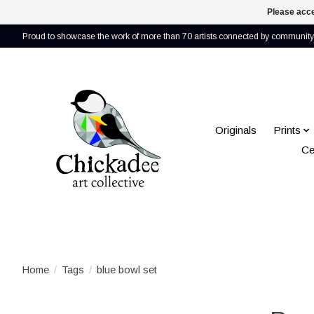
Please acce
Proud to showcase the work of more than 70 artists connected by community 
Originals
Prints
Ce
Home
/
Tags
/
blue bowl set