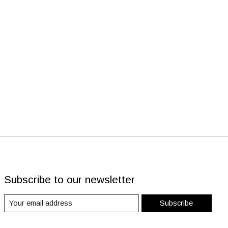
Subscribe to our newsletter
Subscribe