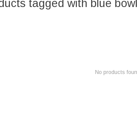
ducts tagged with blue bowl
No products fou