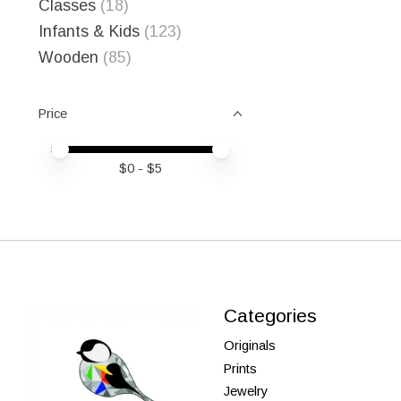
Classes
(18)
Infants & Kids
(123)
Wooden
(85)
Price
Price minimum value
Price maximum value
$
0
- $
5
Categories
Originals
Prints
Jewelry