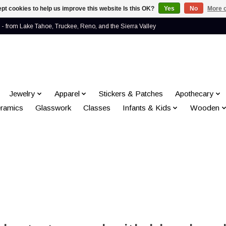
pt cookies to help us improve this website Is this OK?
Yes
No
More o
- from Lake Tahoe, Truckee, Reno, and the Sierra Valley
Jewelry
Apparel
Stickers & Patches
Apothecary
ramics
Glasswork
Classes
Infants & Kids
Wooden