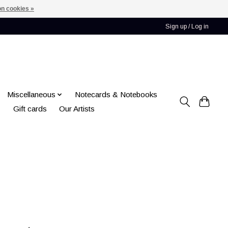
n cookies »
Sign up / Log in
Miscellaneous
Notecards & Notebooks
Gift cards
Our Artists