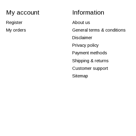
My account
Information
Register
About us
My orders
General terms & conditions
Disclaimer
Privacy policy
Payment methods
Shipping & returns
Customer support
Sitemap