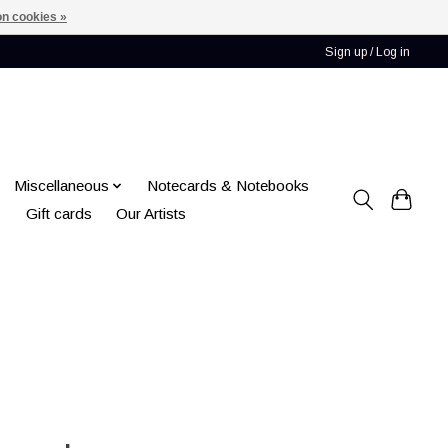
n cookies »
Sign up / Log in
Miscellaneous
Notecards & Notebooks
Gift cards
Our Artists