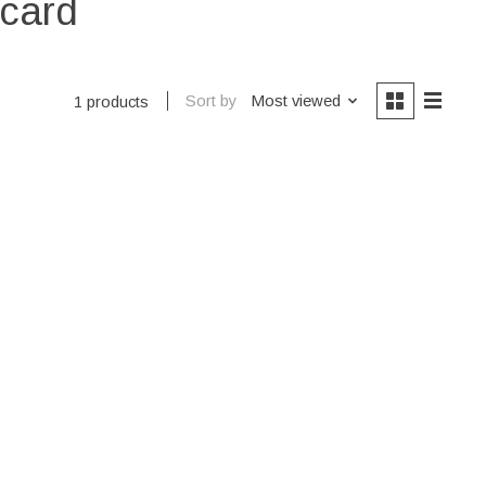
ecard
Sort by
Most viewed
1 products