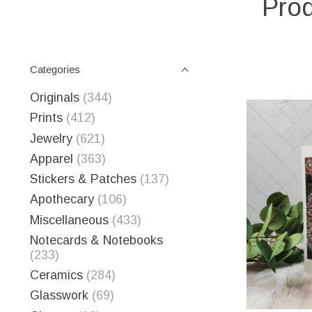
Prod
Categories
Originals
(344)
Prints
(412)
Jewelry
(621)
Apparel
(363)
Stickers & Patches
(137)
Apothecary
(106)
Miscellaneous
(433)
Notecards & Notebooks
(233)
Ceramics
(284)
Glasswork
(69)