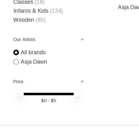
Classes
(18)
Asja Da
Infants & Kids
(124)
Wooden
(85)
Our Artists
All brands
Asja Dawn
Price
Price minimum value
Price maximum value
$
0
- $
5