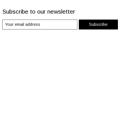
Subscribe to our newsletter
Subscribe