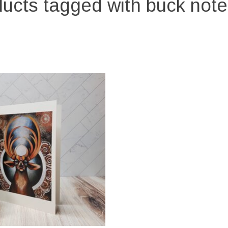
ucts tagged with buck not