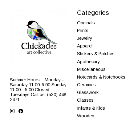
Categories
Originals
Prints
Jewelry
Apparel
Stickers & Patches
Apothecary
Miscellaneous
Notecards & Notebooks
Summer Hours... Monday -
Saturday 11:00-6:00 Sunday
Ceramics
11:00 - 5:00 Closed
Glasswork
Tuesdays Call us: (530) 448-
2471
Classes
Infants & Kids
Wooden