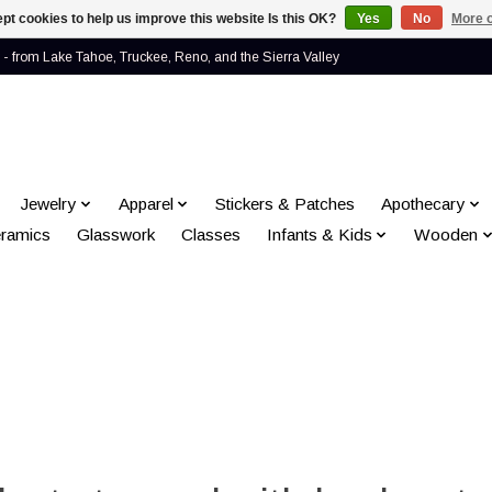
pt cookies to help us improve this website Is this OK?
Yes
No
More o
- from Lake Tahoe, Truckee, Reno, and the Sierra Valley
Jewelry
Apparel
Stickers & Patches
Apothecary
ramics
Glasswork
Classes
Infants & Kids
Wooden