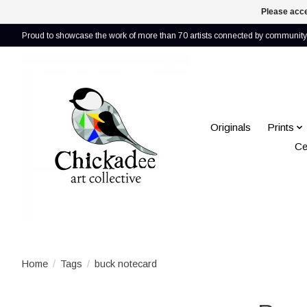
Please acce
Proud to showcase the work of more than 70 artists connected by community 
Originals
Prints
Ce
Home
/
Tags
/
buck notecard