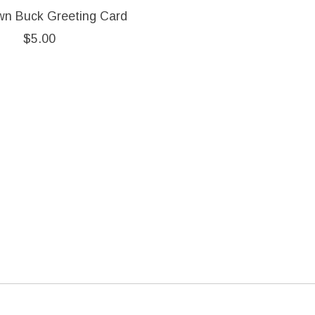
wn Buck Greeting Card
$5.00