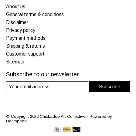
About us
General terms & conditions
Disclaimer
Privacy policy
Payment methods
Shipping & returns
Customer support
Sitemap
Subscribe to our newsletter
Subscribe
© Copyright 2026 Chickadee Art Collective - Powered by
Lightspeed