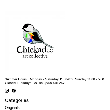
Summer Hours... Monday - Saturday 11:00-6:00 Sunday 11:00 - 5:00
Closed Tuesdays Call us: (530) 448-2471
Categories
Originals