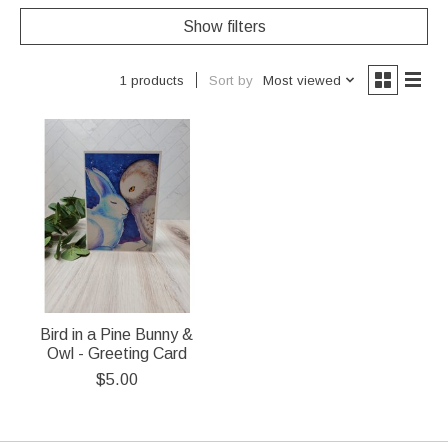
Show filters
Sort by
Most viewed
1 products
Bird in a Pine Bunny &
Owl - Greeting Card
$5.00