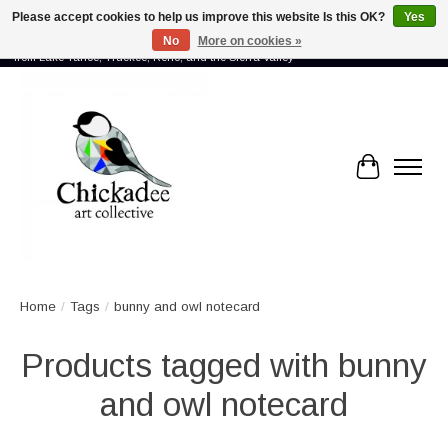
Please accept cookies to help us improve this website Is this OK?
Yes
No
More on cookies »
Proud to showcase the work of more than 70 artists connected by community -
from Lake Tahoe, Truckee, Reno, and the Sierra Valley
Cart
Home
/
Tags
/
bunny and owl notecard
Products tagged with bunny
and owl notecard