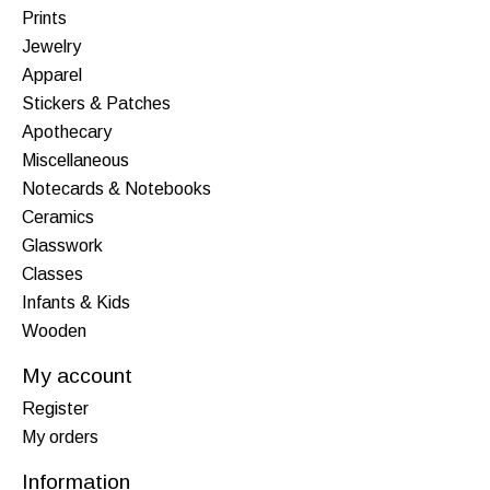
Prints
Jewelry
Apparel
Stickers & Patches
Apothecary
Miscellaneous
Notecards & Notebooks
Ceramics
Glasswork
Classes
Infants & Kids
Wooden
My account
Register
My orders
Information