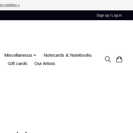
n cookies »
Sign up / Log in
Miscellaneous
Notecards & Notebooks
Gift cards
Our Artists