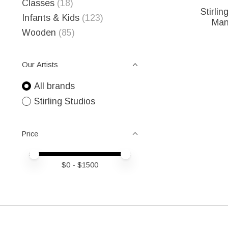
Classes
(18)
Stirlin
Infants & Kids
(123)
Man
Wooden
(85)
Our Artists
All brands
Stirling Studios
Price
Price minimum value
Price maximum value
$
0
- $
1500