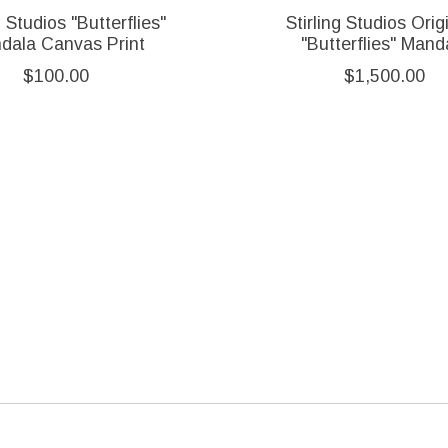
g Studios "Butterflies"
Stirling Studios Origi
dala Canvas Print
"Butterflies" Mand
$100.00
$1,500.00