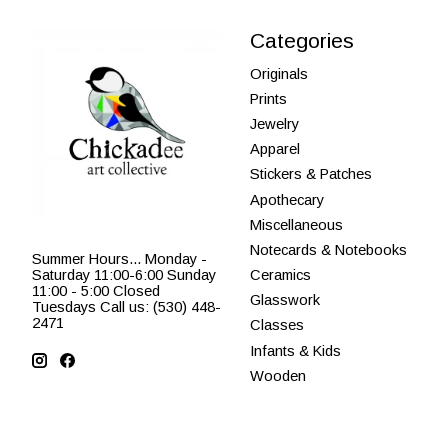
Categories
Originals
Prints
Jewelry
Apparel
Stickers & Patches
Apothecary
Miscellaneous
Notecards & Notebooks
Summer Hours... Monday -
Saturday 11:00-6:00 Sunday
Ceramics
11:00 - 5:00 Closed
Glasswork
Tuesdays Call us: (530) 448-
2471
Classes
Infants & Kids
Wooden