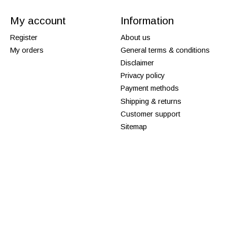
My account
Information
Register
About us
My orders
General terms & conditions
Disclaimer
Privacy policy
Payment methods
Shipping & returns
Customer support
Sitemap