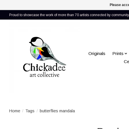
Please acce
Proud to showcase the work of more than 70 artists connected by community 
Originals
Prints
Ce
Home
/
Tags
/
butterflies mandala