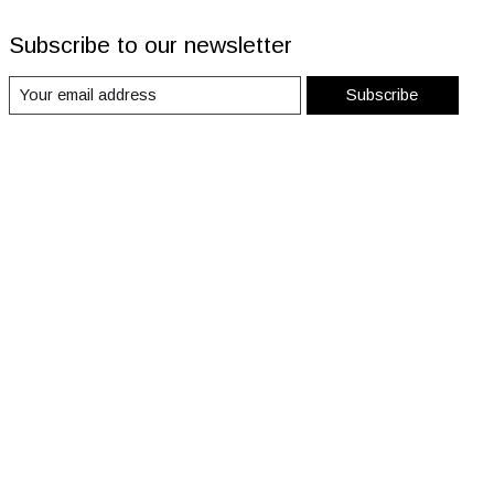
Subscribe to our newsletter
Subscribe