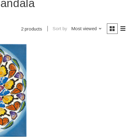
mandala
Sort by
Most viewed
2 products