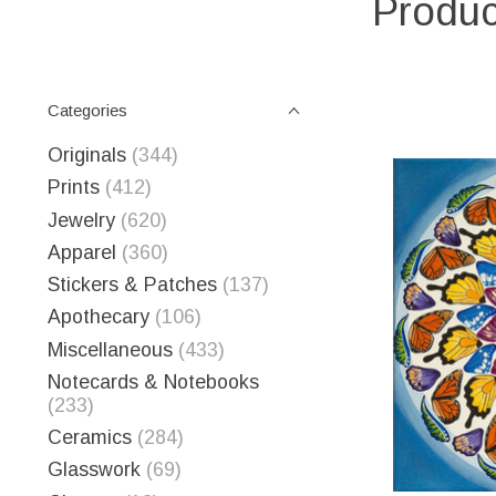
Produc
Categories
Originals
(344)
Prints
(412)
Jewelry
(620)
Apparel
(360)
Stickers & Patches
(137)
Apothecary
(106)
Miscellaneous
(433)
Notecards & Notebooks
(233)
Ceramics
(284)
Glasswork
(69)