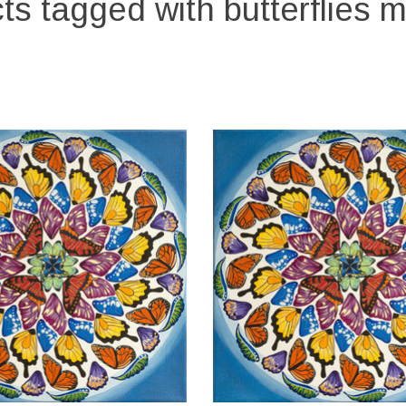
ts tagged with butterflies 