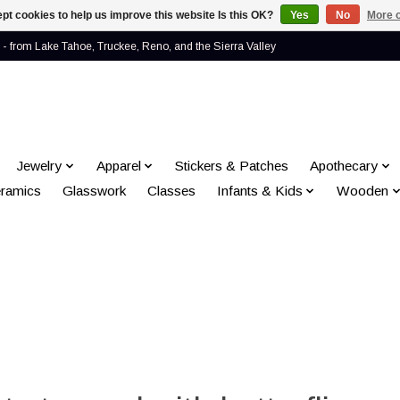
pt cookies to help us improve this website Is this OK?
Yes
No
More o
- from Lake Tahoe, Truckee, Reno, and the Sierra Valley
Jewelry
Apparel
Stickers & Patches
Apothecary
ramics
Glasswork
Classes
Infants & Kids
Wooden