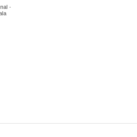
nal -
ala