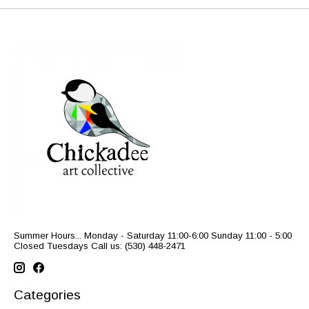
Summer Hours... Monday - Saturday 11:00-6:00 Sunday 11:00 - 5:00
Closed Tuesdays Call us: (530) 448-2471
Categories