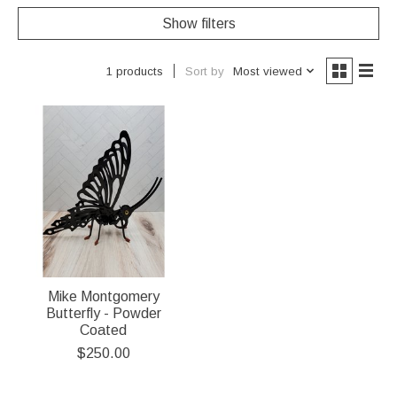
Show filters
Sort by
Most viewed
1 products
Mike Montgomery
Butterfly - Powder
Coated
$250.00