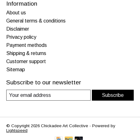
Information
About us
General terms & conditions
Disclaimer
Privacy policy
Payment methods
Shipping & returns
Customer support
Sitemap
Subscribe to our newsletter
Subscribe
© Copyright 2026 Chickadee Art Collective - Powered by
Lightspeed