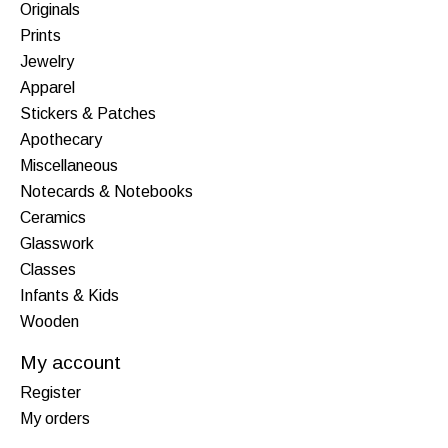
Originals
Prints
Jewelry
Apparel
Stickers & Patches
Apothecary
Miscellaneous
Notecards & Notebooks
Ceramics
Glasswork
Classes
Infants & Kids
Wooden
My account
Register
My orders