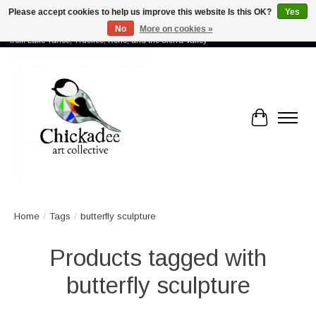
Please accept cookies to help us improve this website Is this OK?
Yes
No
More on cookies »
Proud to showcase the work of more than 70 artists connected by community -
from Lake Tahoe, Truckee, Reno, and the Sierra Valley
Cart
Home
/
Tags
/
butterfly sculpture
Products tagged with
butterfly sculpture